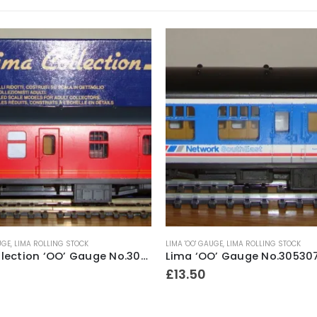
UGE
,
LIMA ROLLING STOCK
LIMA 'OO' GAUGE
,
LIMA ROLLING STOCK
Lima Collection ‘OO’ Gauge No.305347A8 British Rail Mk1 Royal Mail Full Brake Coach No.80861 NDX
£
13.50