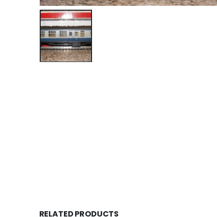
RELATED PRODUCTS