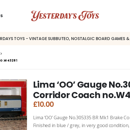
US
ERDAYS TOYS - VINTAGE SUBBUTEO, NOSTALGIC BOARD GAMES &
NO.W43281
Lima ‘OO’ Gauge No.3
Corridor Coach no.W
£
10.00
Lima ‘OO’ Gauge No.305335 BR Mk1 Brake Co
Finished in blue / grey, in very good conditio