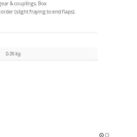
gear & couplings. Box
order (slight fraying to end flaps).
0.35 kg