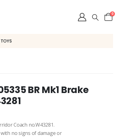
0
 TOYS
05335 BR Mk1 Brake
43281
rridor Coach no.W43281.
n, with no signs of damage or