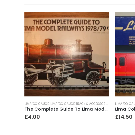
LIMA 'OO' GAUGE
,
LIMA 'OO' GAUGE TRACK & ACCESSORIES
LIMA 'OO' GA
Lima No.L205070A1 Class 33 Locomotive ~ Railfreight Distribution No.33205
The Complete Guide To Lima Model Railways ~ 1978-79
£
4.00
£
14.50