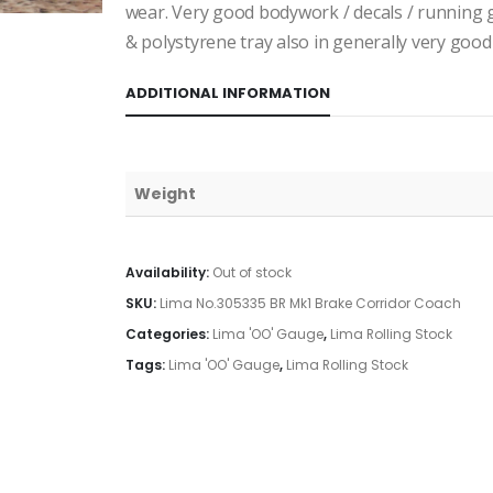
wear. Very good bodywork / decals / running 
& polystyrene tray also in generally very good 
ADDITIONAL INFORMATION
Weight
Availability:
Out of stock
SKU:
Lima No.305335 BR Mk1 Brake Corridor Coach
Categories:
Lima 'OO' Gauge
,
Lima Rolling Stock
Tags:
Lima 'OO' Gauge
,
Lima Rolling Stock