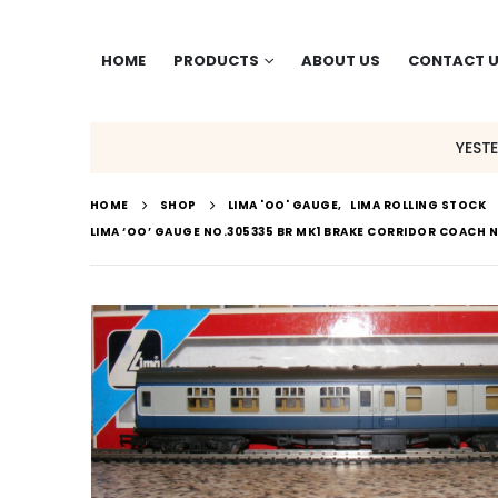
HOME
PRODUCTS
ABOUT US
CONTACT 
YEST
HOME
SHOP
LIMA 'OO' GAUGE
,
LIMA ROLLING STOCK
LIMA ‘OO’ GAUGE NO.305335 BR MK1 BRAKE CORRIDOR COACH 