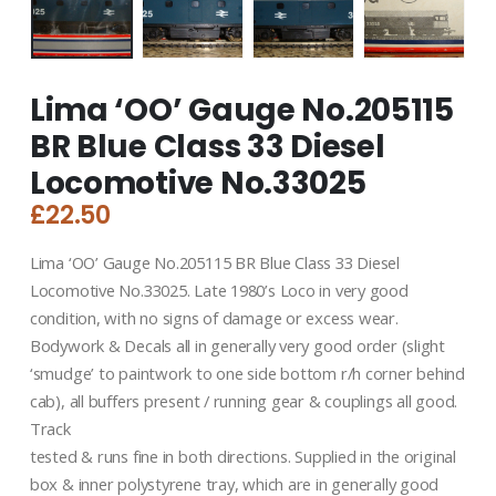
Lima ‘OO’ Gauge No.205115
BR Blue Class 33 Diesel
Locomotive No.33025
£
22.50
Lima ‘OO’ Gauge No.205115 BR Blue Class 33 Diesel
Locomotive No.33025. Late 1980’s Loco in very good
condition, with no signs of damage or excess wear.
Bodywork & Decals all in generally very good order (slight
‘smudge’ to paintwork to one side bottom r/h corner behind
cab), all buffers present / running gear & couplings all good.
Track
tested & runs fine in both directions. Supplied in the original
box & inner polystyrene tray, which are in generally good