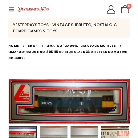
0
YESTERDAYS TOYS - VINTAGE SUBBUTEO, NOSTALGIC
BOARD GAMES & TOYS
HOME
SHOP
LIMA 'OO' GAUGE
,
LIMA LOCOMOTIVES
LIMA ‘OO’ GAUGE NO.205115 BR BLUE CLASS 33 DIESEL LOCOMOTIVE
NO.33025