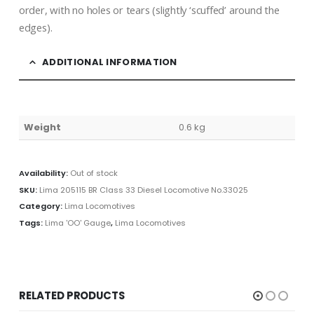
order, with no holes or tears (slightly ‘scuffed’ around the
edges).
ADDITIONAL INFORMATION
Weight
0.6 kg
Availability:
Out of stock
SKU:
Lima 205115 BR Class 33 Diesel Locomotive No.33025
Category:
Lima Locomotives
Tags:
Lima 'OO' Gauge
,
Lima Locomotives
RELATED PRODUCTS