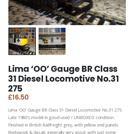
Lima ‘OO’ Gauge BR Class
31 Diesel Locomotive No.31
275
£
16.50
Lima ‘OO’ Gauge BR Class 31 Diesel Locomotive No.31 275.
Late 1980’s model in good used / UNBOXED condition.
Finished in British Railfreight grey, with yellow end panels.
Bodywork & decals generally very good, with just some