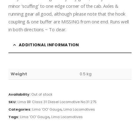
minor ‘scuffing’ to one edge corner of the cab. Axles &
running gear all good, although please note that the hook
coupling & one buffer are MISSING from one end. Runs well
in both directions ~ To clear.
ADDITIONAL INFORMATION
Weight
0.5 kg
Availability:
Out of stock
SKU:
Lima BR Class 31 Diesel Locomotive No.31 275
Categories:
Lima 'OO' Gauge
,
Lima Locomotives
Tags:
Lima 'OO' Gauge
,
Lima Locomotives