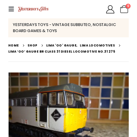
0
YESTERDAYS TOYS - VINTAGE SUBBUTEO, NOSTALGIC
BOARD GAMES & TOYS
HOME
SHOP
LIMA 'OO' GAUGE
,
LIMA LOCOMOTIVES
LIMA ‘OO’ GAUGE BR CLASS 31 DIESEL LOCOMOTIVE NO.31 275