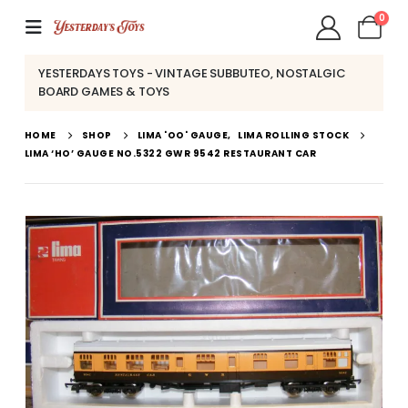
0
YESTERDAYS TOYS - VINTAGE SUBBUTEO, NOSTALGIC
BOARD GAMES & TOYS
HOME
SHOP
LIMA 'OO' GAUGE
,
LIMA ROLLING STOCK
LIMA ‘HO’ GAUGE NO.5322 GWR 9542 RESTAURANT CAR