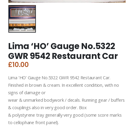
Lima ‘HO’ Gauge No.5322
GWR 9542 Restaurant Car
£
10.00
Lima ‘HO’ Gauge No.5322 GWR 9542 Restaurant Car.
Finished in brown & cream. In excellent condition, with no
signs of damage or
wear & unmarked bodywork / decals. Running gear / buffers
& couplings also in very good order. Box
& polystyrene tray generally very good (some score marks
to cellophane front panel).