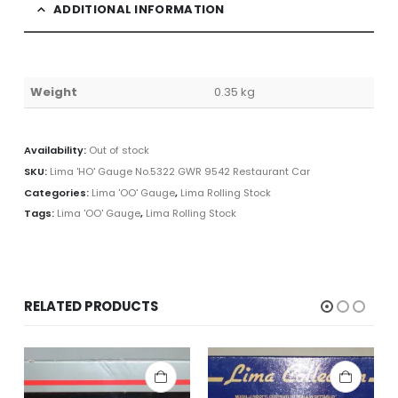
ADDITIONAL INFORMATION
Weight
0.35 kg
Availability:
Out of stock
SKU:
Lima 'HO' Gauge No.5322 GWR 9542 Restaurant Car
Categories:
Lima 'OO' Gauge
,
Lima Rolling Stock
Tags:
Lima 'OO' Gauge
,
Lima Rolling Stock
RELATED PRODUCTS