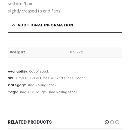
scribble (box
slightly creased to end flaps).
ADDITIONAL INFORMATION
Weight
0.35 kg
Availability:
Out of stock
SKU:
Lima L305359 First GWR 2nd Class Coach B
Category:
Lima Rolling Stock
Tags:
Lima 'OO' Gauge
,
Lima Rolling Stock
RELATED PRODUCTS