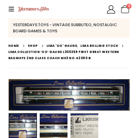
0
YESTERDAYS TOYS - VINTAGE SUBBUTEO, NOSTALGIC
BOARD GAMES & TOYS
HOME
SHOP
LIMA 'OO' GAUGE
,
LIMA ROLLING STOCK
LIMA COLLECTION ‘OO’ GAUGE L305359 FIRST GREAT WESTERN
RAILWAYS 2ND CLASS COACH MK3 NO.42080 B