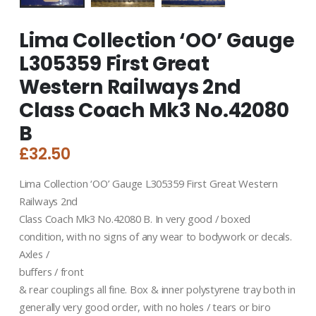
Lima Collection ‘OO’ Gauge
L305359 First Great
Western Railways 2nd
Class Coach Mk3 No.42080
B
£
32.50
Lima Collection ‘OO’ Gauge L305359 First Great Western
Railways 2nd
Class Coach Mk3 No.42080 B. In very good / boxed
condition, with no signs of any wear to bodywork or decals.
Axles /
buffers / front
& rear couplings all fine. Box & inner polystyrene tray both in
generally very good order, with no holes / tears or biro