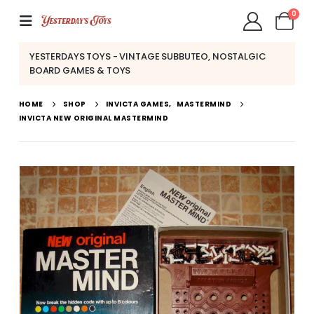
0
YESTERDAYS TOYS - VINTAGE SUBBUTEO, NOSTALGIC
BOARD GAMES & TOYS
HOME
SHOP
INVICTA GAMES
,
MASTERMIND
INVICTA NEW ORIGINAL MASTERMIND