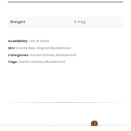
Weight
0.4 kg
Availability:
Out of stock
SKU:
Invicta New Original Mastermind
Categories:
Invicta Games
,
Mastermind
Tags:
Invicta Games
,
Mastermind