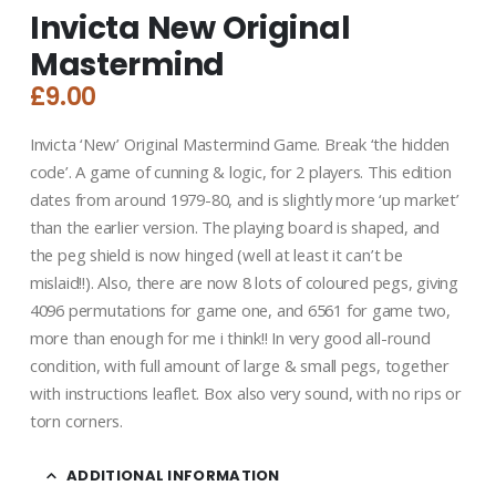
Invicta New Original
Mastermind
£
9.00
Invicta ‘New’ Original Mastermind Game. Break ‘the hidden
code’. A game of cunning & logic, for 2 players. This edition
dates from around 1979-80, and is slightly more ‘up market’
than the earlier version. The playing board is shaped, and
the peg shield is now hinged (well at least it can’t be
mislaid!!). Also, there are now 8 lots of coloured pegs, giving
4096 permutations for game one, and 6561 for game two,
more than enough for me i think!! In very good all-round
condition, with full amount of large & small pegs, together
with instructions leaflet. Box also very sound, with no rips or
torn corners.
ADDITIONAL INFORMATION