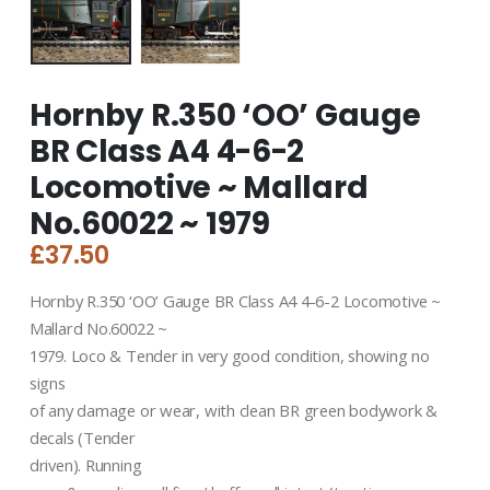
Hornby R.350 ‘OO’ Gauge
BR Class A4 4-6-2
Locomotive ~ Mallard
No.60022 ~ 1979
£
37.50
Hornby R.350 ‘OO’ Gauge BR Class A4 4-6-2 Locomotive ~
Mallard No.60022 ~
1979. Loco & Tender in very good condition, showing no
signs
of any damage or wear, with clean BR green bodywork &
decals (Tender
driven). Running