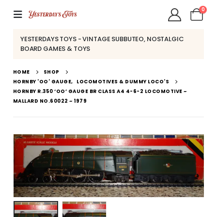
0
YESTERDAYS TOYS - VINTAGE SUBBUTEO, NOSTALGIC
BOARD GAMES & TOYS
HOME
SHOP
HORNBY 'OO' GAUGE
,
LOCOMOTIVES & DUMMY LOCO'S
HORNBY R.350 ‘OO’ GAUGE BR CLASS A4 4-6-2 LOCOMOTIVE ~
MALLARD NO.60022 ~ 1979