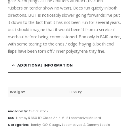
gear & couplings all fine / buffers all intact (traction
rubbers on tender show no wear). Does run quietly in both
directions, BUT is noticeably slower going forwards; i’ve put
it down to the fact that it has not been run for several years,
but i should imagine that it would benefit from a service /
overhaul before being commissioned. Box only in FAIR order,
with some tearing to the ends / edge fraying & both end
flaps have been torn off / inner polystyrene tray fine.
ADDITIONAL INFORMATION
Weight
0.65 kg
Availability:
Out of stock
SKU:
Hornby R.350 BR Class A4 4-6-2 Locomotive Mallard
Categories:
Hornby 'OO' Gauge
,
Locomotives & Dummy Loco's