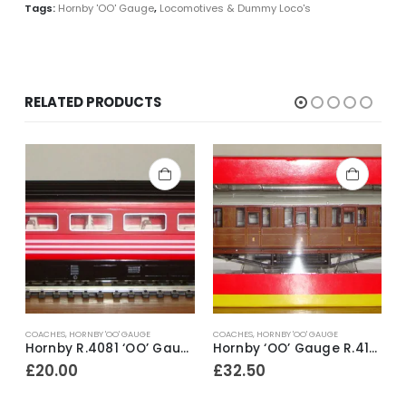
Tags:
Hornby 'OO' Gauge
,
Locomotives & Dummy Loco's
RELATED PRODUCTS
COACHES
,
HORNBY 'OO' GAUGE
COACHES
,
HORNBY 'OO' GAUGE
H
Hornby R.4081 ‘OO’ Gauge Virgin Trains Livery Mk3 2nd Class Open Coach No.42116 ~ 1998
Hornby ‘OO’ Gauge R.4171 LNER 61ft 6in Corridor 1st Class Coach No.22356
£
20.00
£
32.50