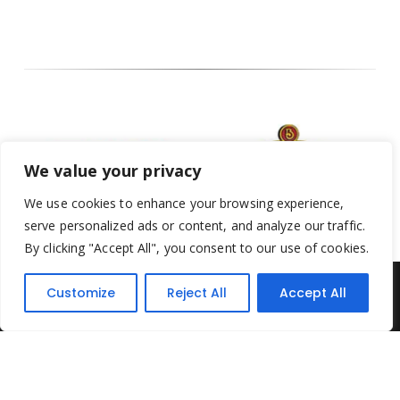
We value your privacy
We use cookies to enhance your browsing experience,
serve personalized ads or content, and analyze our traffic.
By clicking "Accept All", you consent to our use of cookies.
Customize
Reject All
Accept All
Yesterday's Toys © 2022. All Rights Reserved.
Built by
Think3 ecommerce
Terms & Conditions
.
Privacy Policy
.
Returns Policy
.