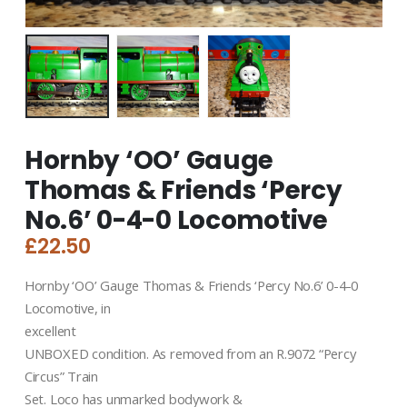
Hornby ‘OO’ Gauge
Thomas & Friends ‘Percy
No.6’ 0-4-0 Locomotive
£
22.50
Hornby ‘OO’ Gauge Thomas & Friends ‘Percy No.6’ 0-4-0
Locomotive, in
excellent
UNBOXED condition. As removed from an R.9072 “Percy
Circus” Train
Set. Loco has unmarked bodywork &