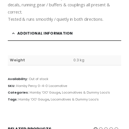
decals, running gear / buffers & couplings all present &
correct.
Tested & runs smoothly / quietly in both directions.
ADDITIONAL INFORMATION
Weight
0.3 kg
Availability:
Out of stock
SKU:
Hornby Percy 0-4-0 Locomotive
Categories:
Hornby 'OO' Gauge
,
Locomotives & Dummy Loco's
Tags:
Hornby 'OO' Gauge
,
Locomotives & Dummy Loco's