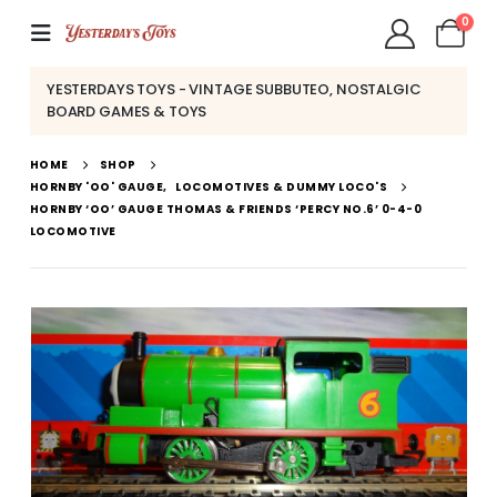
0
YESTERDAYS TOYS - VINTAGE SUBBUTEO, NOSTALGIC
BOARD GAMES & TOYS
HOME
SHOP
HORNBY 'OO' GAUGE
,
LOCOMOTIVES & DUMMY LOCO'S
HORNBY ‘OO’ GAUGE THOMAS & FRIENDS ‘PERCY NO.6’ 0-4-0
LOCOMOTIVE