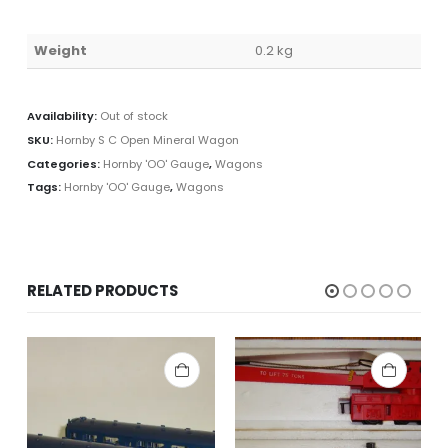
Weight
0.2 kg
Availability:
Out of stock
SKU:
Hornby S C Open Mineral Wagon
Categories:
Hornby 'OO' Gauge
,
Wagons
Tags:
Hornby 'OO' Gauge
,
Wagons
RELATED PRODUCTS