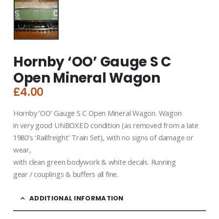
Hornby ‘OO’ Gauge S C
Open Mineral Wagon
£
4.00
Hornby ‘OO’ Gauge S C Open Mineral Wagon. Wagon
in very good UNBOXED condition (as removed from a late
1980’s ‘Railfreight’ Train Set), with no signs of damage or
wear,
with clean green bodywork & white decals. Running
gear / couplings & buffers all fine.
ADDITIONAL INFORMATION