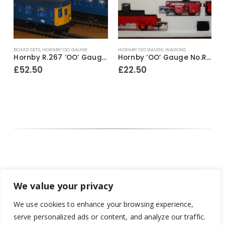
 'OO' GAUGE
HORNBY 'OO' GAUGE
,
WAGONS
COACHES
,
HORNBY 'OO' GA
Hornby R.267 ‘OO’ Gauge BR Class 110 2-Car DMU Train Pack ~ 1989-91
Hornby ‘OO’ Gauge No.R.739 75 Ton Operating Breakdown Crane ~ 1980-81
£
22.50
£
17.50
We value your privacy
We use cookies to enhance your browsing experience,
serve personalized ads or content, and analyze our traffic.