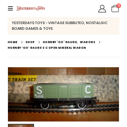
0
YESTERDAYS TOYS - VINTAGE SUBBUTEO, NOSTALGIC
BOARD GAMES & TOYS
HOME
SHOP
HORNBY 'OO' GAUGE
,
WAGONS
HORNBY ‘OO’ GAUGE S C OPEN MINERAL WAGON