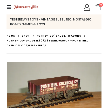
0
YESTERDAYS TOYS - VINTAGE SUBBUTEO, NOSTALGIC
BOARD GAMES & TOYS
HOME
SHOP
HORNBY 'OO' GAUGE
,
WAGONS
HORNBY ‘OO’ GAUGE R.6072 5 PLANK WAGON ~ PONTITHEL
CHEMICAL CO (WEATHERED)