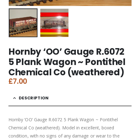
Hornby ‘OO’ Gauge R.6072
5 Plank Wagon ~ Pontithel
Chemical Co (weathered)
£
7.00
DESCRIPTION
Hornby ‘OO’ Gauge R.6072 5 Plank Wagon ~ Pontithel
Chemical Co (weathered). Model in excellent, boxed
condition, with no signs of any damage or wear to the