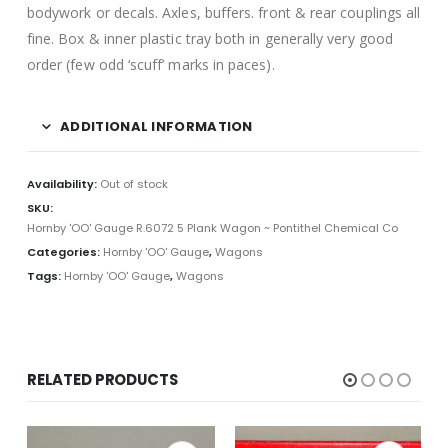
bodywork or decals. Axles, buffers. front & rear couplings all
fine. Box & inner plastic tray both in generally very good
order (few odd ‘scuff’ marks in paces).
ADDITIONAL INFORMATION
Availability:
Out of stock
SKU:
Hornby 'OO' Gauge R.6072 5 Plank Wagon ~ Pontithel Chemical Co
Categories:
Hornby 'OO' Gauge
,
Wagons
Tags:
Hornby 'OO' Gauge
,
Wagons
RELATED PRODUCTS