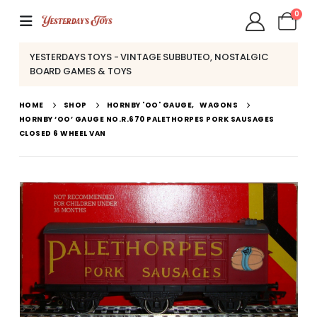
0
YESTERDAYS TOYS - VINTAGE SUBBUTEO, NOSTALGIC
BOARD GAMES & TOYS
HOME
SHOP
HORNBY 'OO' GAUGE
,
WAGONS
HORNBY ‘OO’ GAUGE NO.R.670 PALETHORPES PORK SAUSAGES
CLOSED 6 WHEEL VAN