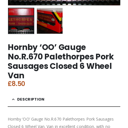
Hornby ‘OO’ Gauge
No.R.670 Palethorpes Pork
Sausages Closed 6 Wheel
Van
£
8.50
DESCRIPTION
Hornby ‘OO’ Gauge No.R.670 Palethorpes Pork Sausages
Closed 6 Wheel Van. Van in excellent condition, with no