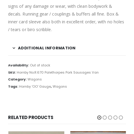
signs of any damage or wear, with clean bodywork &
decals. Running gear / couplings & buffers all fine. Box &
inner card sleeve also both in excellent order, with no holes
/ tears or biro scribble.
ADDITIONAL INFORMATION
Availability:
Out of stock
SKU:
Hornby No.R.670 Palethorpes Pork Sausages Van
Category:
Wagons
Tags:
Hornby 'OO' Gauge
,
Wagons
RELATED PRODUCTS