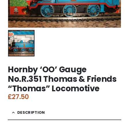
Hornby ‘OO’ Gauge
No.R.351 Thomas & Friends
“Thomas” Locomotive
£
27.50
DESCRIPTION