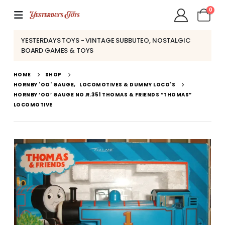
0
YESTERDAYS TOYS - VINTAGE SUBBUTEO, NOSTALGIC
BOARD GAMES & TOYS
HOME
SHOP
HORNBY 'OO' GAUGE
,
LOCOMOTIVES & DUMMY LOCO'S
HORNBY ‘OO’ GAUGE NO.R.351 THOMAS & FRIENDS “THOMAS”
LOCOMOTIVE