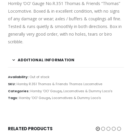
Hornby ‘OO’ Gauge No.R.351 Thomas & Friends “Thomas”
Locomotive. Boxed & in excellent condition, with no signs
of any damage or wear; axles / buffers & couplings all fine.
Tested & runs quietly & smoothly in both directions. Box in
generally very good order, with no holes, tears or biro
scribble.
ADDITIONAL INFORMATION
Availability:
Out of stock
SKU:
Hornby R.351 Thomas & Friends Thomas Locomotive
Categories:
Hornby 'OO' Gauge
,
Locomotives & Dummy Loco's
Tags:
Hornby 'OO' Gauge
,
Locomotives & Dummy Loco's
RELATED PRODUCTS