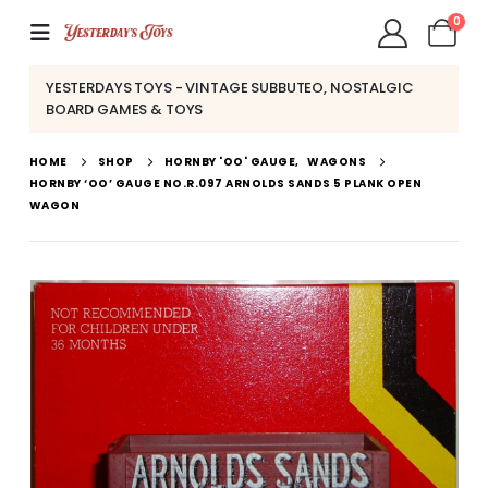
0
YESTERDAYS TOYS - VINTAGE SUBBUTEO, NOSTALGIC
BOARD GAMES & TOYS
HOME
SHOP
HORNBY 'OO' GAUGE
,
WAGONS
HORNBY ‘OO’ GAUGE NO.R.097 ARNOLDS SANDS 5 PLANK OPEN
WAGON