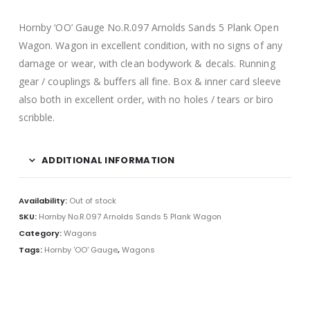
Hornby ‘OO’ Gauge No.R.097 Arnolds Sands 5 Plank Open
Wagon. Wagon in excellent condition, with no signs of any
damage or wear, with clean bodywork & decals. Running
gear / couplings & buffers all fine. Box & inner card sleeve
also both in excellent order, with no holes / tears or biro
scribble.
ADDITIONAL INFORMATION
Availability:
Out of stock
SKU:
Hornby No.R.097 Arnolds Sands 5 Plank Wagon
Category:
Wagons
Tags:
Hornby 'OO' Gauge
,
Wagons