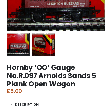
Hornby ‘OO’ Gauge
No.R.097 Arnolds Sands 5
Plank Open Wagon
£
5.00
DESCRIPTION