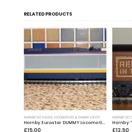
RELATED PRODUCTS
HORNBY 'OO' GAUGE
,
LOCOMOTIVES & DUMMY LOCO'S
HORNBY 'OO'
Hornby ‘OO’ Gauge R.6219 7 Plank Wagon ~ Berthlwyd Colliery (weathered)
Hornby Eurostar DUMMY Locomotive ~ late 1990’s
£
15.00
£
12.50