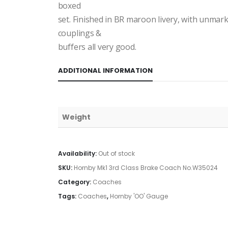
boxed
set. Finished in BR maroon livery, with unmar
couplings &
buffers all very good.
ADDITIONAL INFORMATION
Weight
Availability:
Out of stock
SKU:
Hornby Mk1 3rd Class Brake Coach No.W35024
Category:
Coaches
Tags:
Coaches
,
Hornby 'OO' Gauge