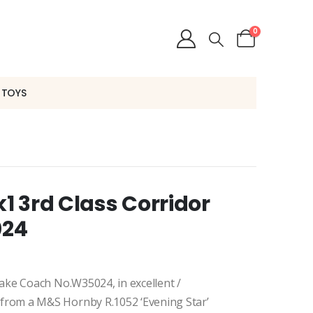
0
 TOYS
 3rd Class Corridor
024
ake Coach No.W35024, in excellent /
rom a M&S Hornby R.1052 ‘Evening Star’