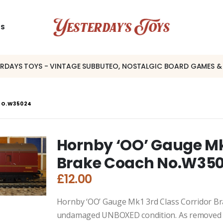
US
ERDAYS TOYS - VINTAGE SUBBUTEO, NOSTALGIC BOARD GAMES &
 NO.W35024
Hornby ‘OO’ Gauge Mk1
Brake Coach No.W35
£
12.00
Hornby ‘OO’ Gauge Mk1 3rd Class Corridor Br
undamaged UNBOXED condition. As removed f