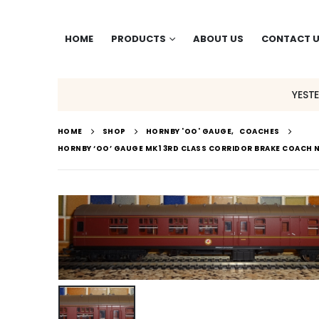
HOME
PRODUCTS
ABOUT US
CONTACT 
YEST
HOME
SHOP
HORNBY 'OO' GAUGE
,
COACHES
HORNBY ‘OO’ GAUGE MK1 3RD CLASS CORRIDOR BRAKE COACH