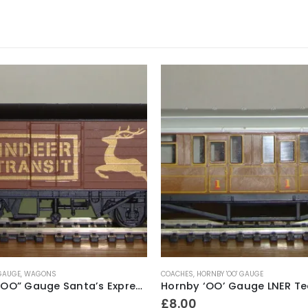
 GAUGE
,
WAGONS
COACHES
,
HORNBY 'OO' GAUGE
Hornby “OO” Gauge Santa’s Express “Reindeer In Transit” Closed Wagon
£
8.00