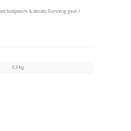
ked bodywork & decals. Running gear /
0.3 kg