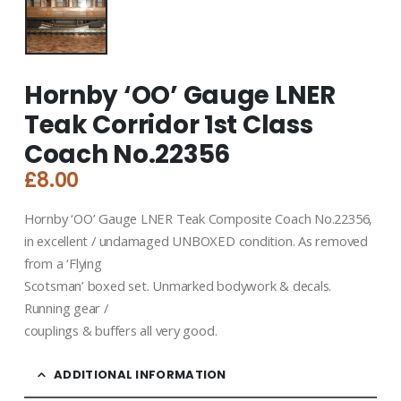
Hornby ‘OO’ Gauge LNER
Teak Corridor 1st Class
Coach No.22356
£
8.00
Hornby ‘OO’ Gauge LNER Teak Composite Coach No.22356,
in excellent / undamaged UNBOXED condition. As removed
from a ‘Flying
Scotsman’ boxed set. Unmarked bodywork & decals.
Running gear /
couplings & buffers all very good.
ADDITIONAL INFORMATION