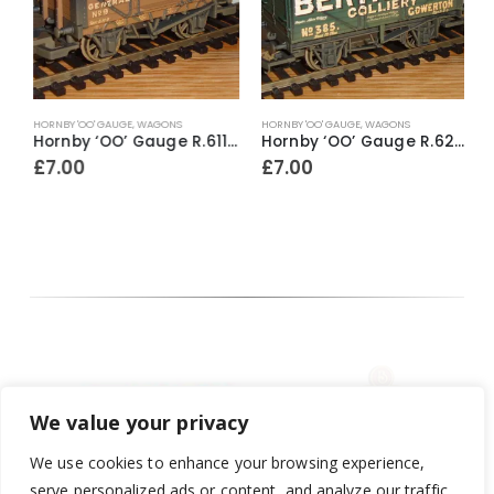
HORNBY 'OO' GAUGE
,
WAGONS
HORNBY 'OO' GAUGE
,
WAGONS
A
llman 1st Class Parlour Car ‘Agatha’
Hornby ‘OO’ Gauge R.6112 4 Plank Wagon ~ Mark Williams & Co (weathered)
Hornby ‘OO’ Gauge R.6219 7 Plank Wagon ~ Berthlwyd Colliery (weathered)
£
7.00
£
7.00
We value your privacy
We use cookies to enhance your browsing experience,
serve personalized ads or content, and analyze our traffic.