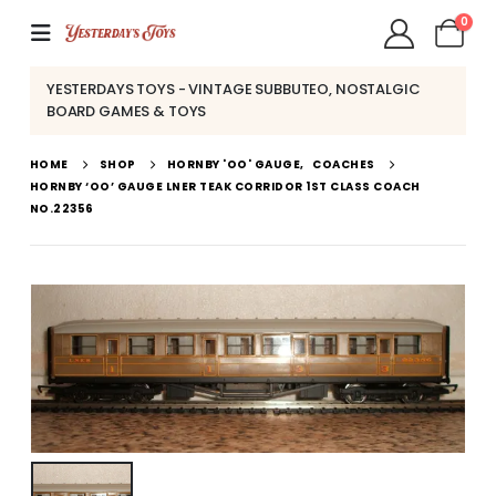
0
YESTERDAYS TOYS - VINTAGE SUBBUTEO, NOSTALGIC
BOARD GAMES & TOYS
HOME
SHOP
HORNBY 'OO' GAUGE
,
COACHES
HORNBY ‘OO’ GAUGE LNER TEAK CORRIDOR 1ST CLASS COACH
NO.22356