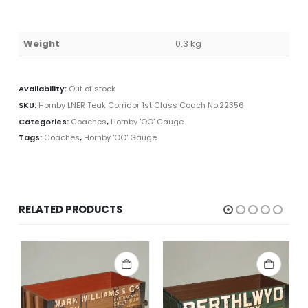
Weight
0.3 kg
Availability:
Out of stock
SKU:
Hornby LNER Teak Corridor 1st Class Coach No.22356
Categories:
Coaches
,
Hornby 'OO' Gauge
Tags:
Coaches
,
Hornby 'OO' Gauge
RELATED PRODUCTS