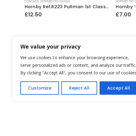
COACHES
,
HORNBY 'OO' GAUGE
HORNBY 'OO'
Hornby ‘OO’ Gauge LNER Teak Brake Coach No.4237
Hornby Ref.R223 Pullman 1st Class Parlour Car ~ 1994-95
£
12.50
£
7.00
We value your privacy
We use cookies to enhance your browsing experience,
serve personalized ads or content, and analyze our traffic
By clicking "Accept All", you consent to our use of cookies
Customize
Reject All
Accept All
Yesterday's Toys © 2022. All Rights Reserved.