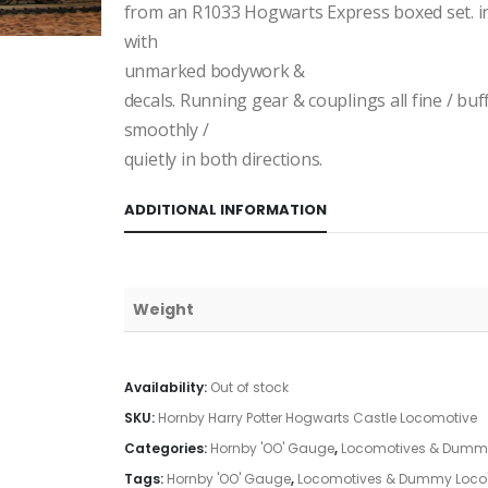
from an R1033 Hogwarts Express boxed set. i
with
unmarked bodywork &
decals. Running gear & couplings all fine / bu
smoothly /
quietly in both directions.
ADDITIONAL INFORMATION
Weight
Availability:
Out of stock
SKU:
Hornby Harry Potter Hogwarts Castle Locomotive
Categories:
Hornby 'OO' Gauge
,
Locomotives & Dummy
Tags:
Hornby 'OO' Gauge
,
Locomotives & Dummy Loco