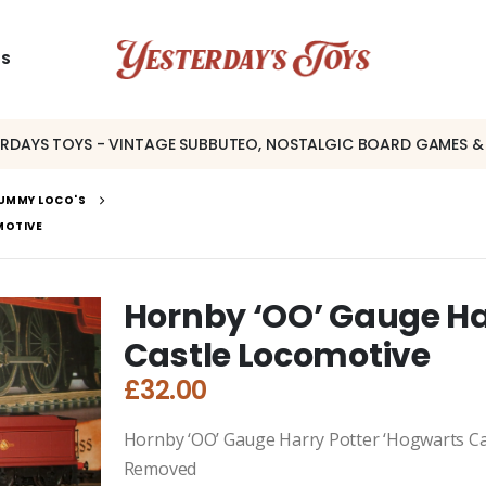
US
ERDAYS TOYS - VINTAGE SUBBUTEO, NOSTALGIC BOARD GAMES &
UMMY LOCO'S
MOTIVE
Hornby ‘OO’ Gauge Ha
Castle Locomotive
£
32.00
Hornby ‘OO’ Gauge Harry Potter ‘Hogwarts Ca
Removed