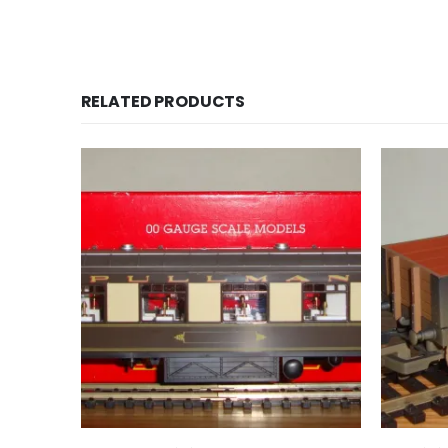
RELATED PRODUCTS