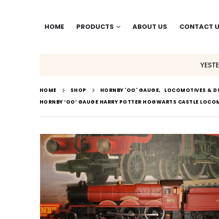
HOME
PRODUCTS
ABOUT US
CONTACT 
YEST
HOME
SHOP
HORNBY 'OO' GAUGE
,
LOCOMOTIVES & D
HORNBY ‘OO’ GAUGE HARRY POTTER HOGWARTS CASTLE LOCO