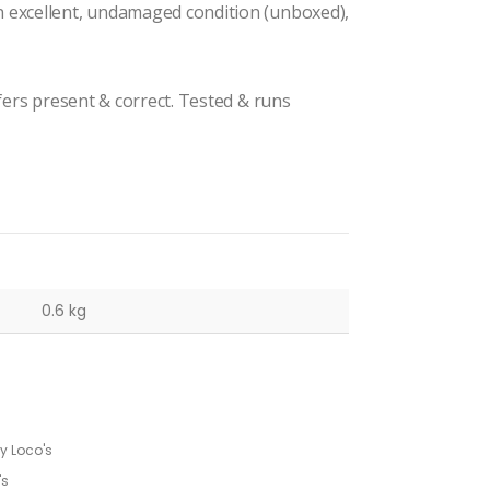
n excellent, undamaged condition (unboxed),
ffers present & correct. Tested & runs
0.6 kg
 Loco's
's