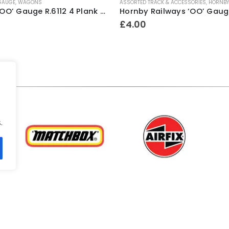
 GAUGE
,
WAGONS
ASSORTED TRACK & ACCESSORIES
,
HORNBY 
Hornby ‘OO’ Gauge R.6112 4 Plank Wagon ~ Mark Williams & Co (weathered)
£
4.00
.
.