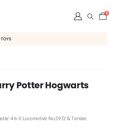
0
 TOYS
rry Potter Hogwarts
stle’ 4-6-0 Locomotive No.5972 & Tender.