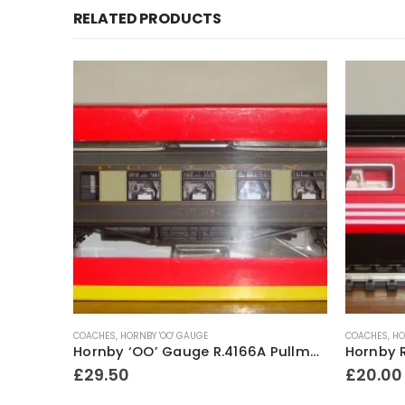
RELATED PRODUCTS
COACHES
,
HORNBY 'OO' GAUGE
COACHES
,
HO
Hornby ‘OO’ Gauge R.4171 LNER 61ft 6in Corridor 1st Class Coach No.22356
Hornby ‘OO’ Gauge R.4166A Pullman 3rd Class Brake Car No.54
£
29.50
£
20.00