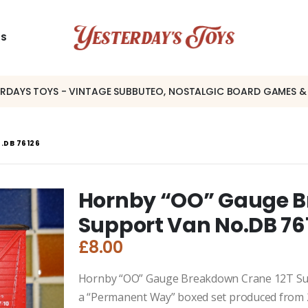
US
ERDAYS TOYS - VINTAGE SUBBUTEO, NOSTALGIC BOARD GAMES &
.DB 76126
Hornby “OO” Gauge B
Support Van No.DB 76
£
8.00
Hornby “OO” Gauge Breakdown Crane 12T Su
a “Permanent Way” boxed set produced from 