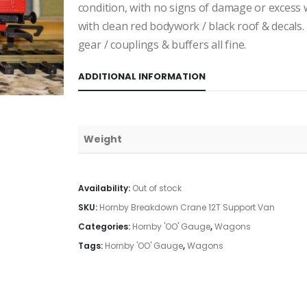
condition, with no signs of damage or excess 
with clean red bodywork / black roof & decals
gear / couplings & buffers all fine.
ADDITIONAL INFORMATION
Weight
Availability:
Out of stock
SKU:
Hornby Breakdown Crane 12T Support Van
Categories:
Hornby 'OO' Gauge
,
Wagons
Tags:
Hornby 'OO' Gauge
,
Wagons