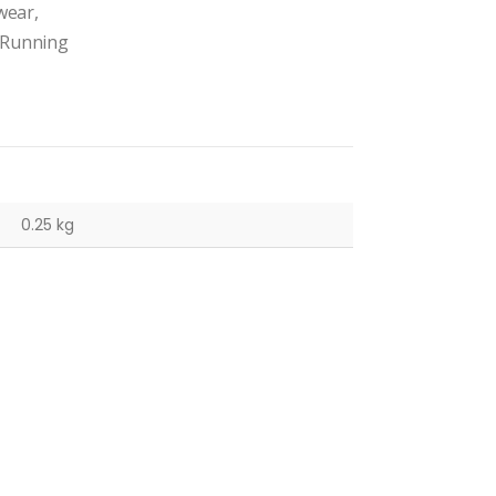
wear,
. Running
0.25 kg