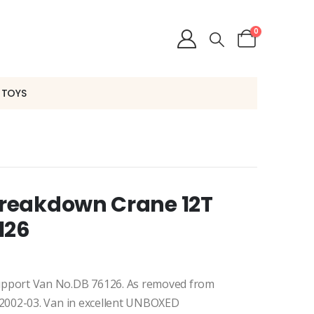
0
 TOYS
reakdown Crane 12T
126
pport Van No.DB 76126. As removed from
2002-03. Van in excellent UNBOXED