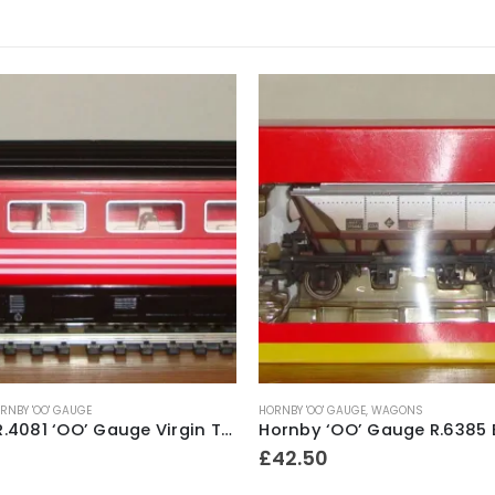
RNBY 'OO' GAUGE
HORNBY 'OO' GAUGE
,
WAGONS
Hornby R.4081 ‘OO’ Gauge Virgin Trains Livery Mk3 2nd Class Open Coach No.42116 ~ 1998
£
42.50