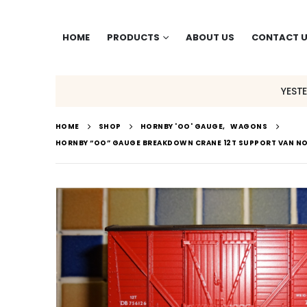
HOME
PRODUCTS
ABOUT US
CONTACT 
YEST
HOME
SHOP
HORNBY 'OO' GAUGE
,
WAGONS
HORNBY “OO” GAUGE BREAKDOWN CRANE 12T SUPPORT VAN NO