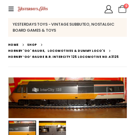
0
YESTERDAYS TOYS - VINTAGE SUBBUTEO, NOSTALGIC
BOARD GAMES & TOYS
HOME
SHOP
HORNBY 'OO' GAUGE
,
LOCOMOTIVES & DUMMY LOCO'S
HORNBY ‘OO’ GAUGE B.R. INTERCITY 125 LOCOMOTIVE NO.43125