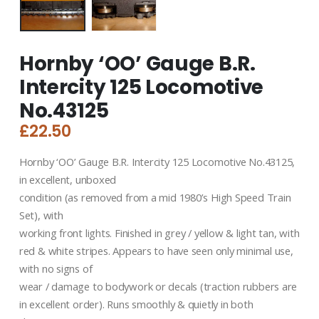
Hornby ‘OO’ Gauge B.R.
Intercity 125 Locomotive
No.43125
£
22.50
Hornby ‘OO’ Gauge B.R. Intercity 125 Locomotive No.43125,
in excellent, unboxed
condition (as removed from a mid 1980’s High Speed Train
Set), with
working front lights. Finished in grey / yellow & light tan, with
red & white stripes. Appears to have seen only minimal use,
with no signs of
wear / damage to bodywork or decals (traction rubbers are
in excellent order). Runs smoothly & quietly in both