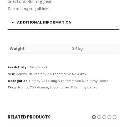
directions. Running gear
& rear coupling all fine.
ADDITIONAL INFORMATION
Weight
0.4 kg
Availability:
Out of stock
SKU:
Hornby B.R. Intercity 125 Locomotive No.43125
Categories:
Hornby 'OO' Gauge
,
Locomotives & Dummy Loco's
Tags:
Hornby 'OO' Gauge
,
Locomotives & Dummy Loco's
RELATED PRODUCTS