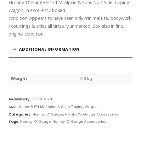
Hornby ‘O’ Gauge R.174 McAlpine & Sons No.1 Side Tipping
Wagon, in excellent / boxed
condition. Appears to have seen only minimal use, bodywork
/ couplings & axles all virtually unmarked. Box also in fine,
original condition.
ADDITIONAL INFORMATION
Weight
0.3 kg
Availability:
Out of stock
SKU:
Hornby R.174 McAlpine & Sons Tipping Wagon
Categories:
Hornby 'O' Gauge
,
Hornby 'O' Gauge Accessories
Tags:
Hornby 'O' Gauge
,
Hornby 'O' Gauge Accessories