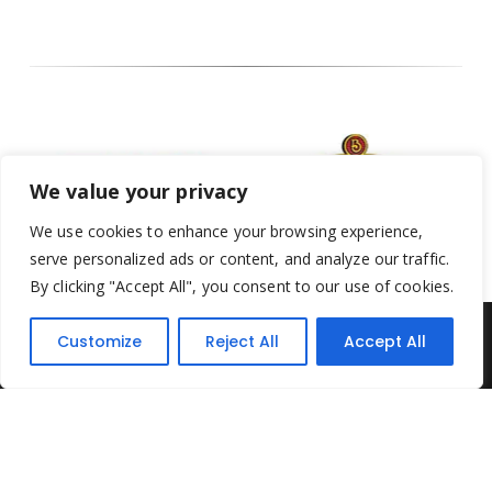
We value your privacy
We use cookies to enhance your browsing experience,
serve personalized ads or content, and analyze our traffic.
By clicking "Accept All", you consent to our use of cookies.
Customize
Reject All
Accept All
Yesterday's Toys © 2022. All Rights Reserved.
Built by
Think3 ecommerce
Terms & Conditions
.
Privacy Policy
.
Returns Policy
.