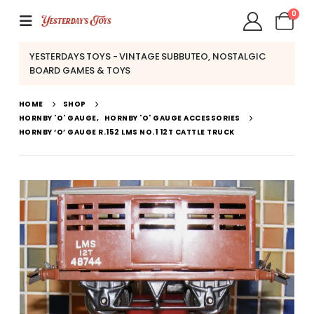
0
YESTERDAYS TOYS - VINTAGE SUBBUTEO, NOSTALGIC
BOARD GAMES & TOYS
HOME
SHOP
HORNBY 'O' GAUGE
,
HORNBY 'O' GAUGE ACCESSORIES
HORNBY ‘O’ GAUGE R.152 LMS NO.1 12T CATTLE TRUCK