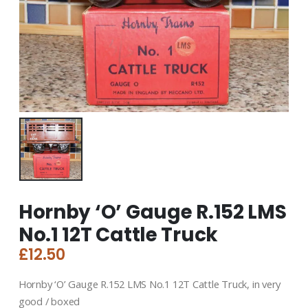
Hornby ‘O’ Gauge R.152 LMS
No.1 12T Cattle Truck
£
12.50
Hornby ‘O’ Gauge R.152 LMS No.1 12T Cattle Truck, in very
good / boxed