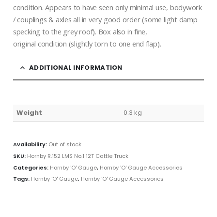
condition. Appears to have seen only minimal use, bodywork
/ couplings & axles all in very good order (some light damp
specking to the grey roof). Box also in fine,
original condition (slightly torn to one end flap).
ADDITIONAL INFORMATION
Weight
0.3 kg
Availability:
Out of stock
SKU:
Hornby R.152 LMS No.1 12T Cattle Truck
Categories:
Hornby 'O' Gauge
,
Hornby 'O' Gauge Accessories
Tags:
Hornby 'O' Gauge
,
Hornby 'O' Gauge Accessories