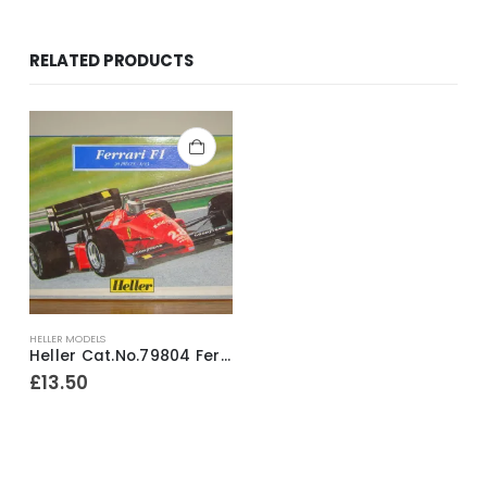
RELATED PRODUCTS
HELLER MODELS
Heller Cat.No.79804 Ferrari F1 1/43rd Scale Model Construction Kit ~ 2005
£
13.50