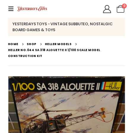
0
YESTERDAYS TOYS - VINTAGE SUBBUTEO, NOSTALGIC
BOARD GAMES & TOYS
HOME
SHOP
HELLER MODELS
HELLER NO.044 SA 318 ALOUETTE II 1/100 SCALE MODEL
CONSTRUCTION KIT