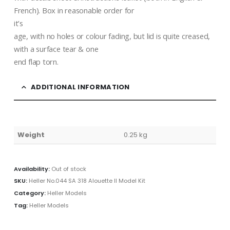
French). Box in reasonable order for
it’s
age, with no holes or colour fading, but lid is quite creased,
with a surface tear & one
end flap torn.
ADDITIONAL INFORMATION
Weight
0.25 kg
Availability:
Out of stock
SKU:
Heller No.044 SA 318 Alouette II Model Kit
Category:
Heller Models
Tag:
Heller Models