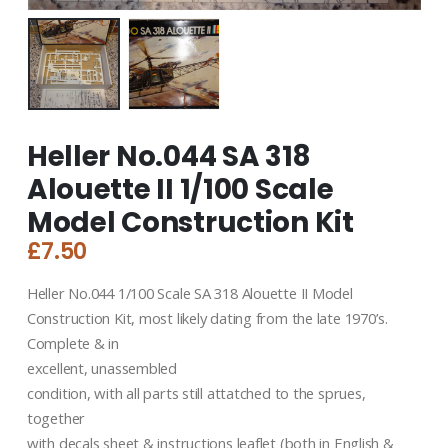
Heller No.044 SA 318
Alouette II 1/100 Scale
Model Construction Kit
£
7.50
Heller No.044 1/100 Scale SA 318 Alouette II Model
Construction Kit, most likely dating from the late 1970’s.
Complete & in
excellent, unassembled
condition, with all parts still attatched to the sprues,
together
with decals sheet & instructions leaflet (both in English &