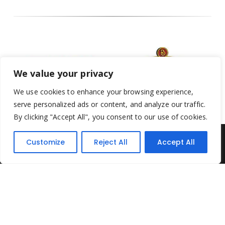
We value your privacy
We use cookies to enhance your browsing experience,
serve personalized ads or content, and analyze our traffic.
By clicking "Accept All", you consent to our use of cookies.
Customize
Reject All
Accept All
Yesterday's Toys © 2022. All Rights Reserved.
Built by
Think3 ecommerce
Terms & Conditions
.
Privacy Policy
.
Returns Policy
.