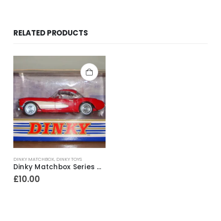
RELATED PRODUCTS
DINKY MATCHBOX
,
DINKY TOYS
Dinky Matchbox Series DY-23B 1956 Chevrolet Corvette ~ 1990
£
10.00