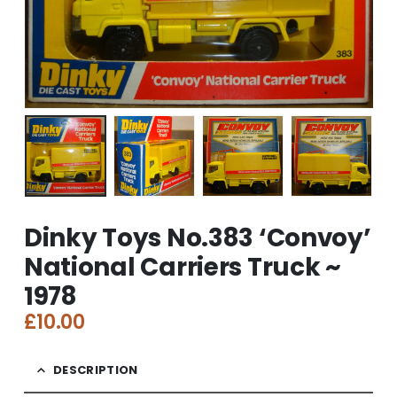
Dinky Toys No.383 ‘Convoy’
National Carriers Truck ~
1978
£
10.00
DESCRIPTION