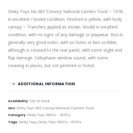
Dinky Toys No.383 ‘Convoy’ National Carriers Truck ~ 1978,
in excellent / boxed condition. Finished in yellow, with body
canopy ~ Transfers applied as shown. Model in excellent
condition, with no signs of any damage or playwear. Box in
generally very good order, with no holes or biro scribble,
although is creased to the rear panel, with some slight end
flap damage. Cellophane window sound, with some
creasing in places, but not perished or holed.
ADDITIONAL INFORMATION
Availability:
Out of stock
SKU:
Dinky Toys 383 Convoy National Carriers Truck
Category:
Dinky Toys 1950's - 1970's
Tags:
Dinky Toys
,
Dinky Toys 1950's - 1970's