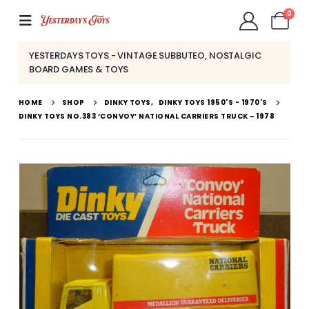
0
YESTERDAYS TOYS - VINTAGE SUBBUTEO, NOSTALGIC
BOARD GAMES & TOYS
HOME
SHOP
DINKY TOYS
,
DINKY TOYS 1950'S - 1970'S
DINKY TOYS NO.383 ‘CONVOY’ NATIONAL CARRIERS TRUCK ~ 1978