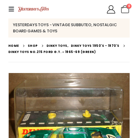
0
YESTERDAYS TOYS - VINTAGE SUBBUTEO, NOSTALGIC
BOARD GAMES & TOYS
HOME
SHOP
DINKY TOYS
,
DINKY TOYS 1950'S - 1970'S
DINKY TOYS NO.215 FORD G.T. ~ 1965-69 (GREEN)