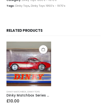
Tags:
Dinky Toys
,
Dinky Toys 1950's - 1970's
RELATED PRODUCTS
DINKY MATCHBOX
,
DINKY TOYS
Dinky Matchbox Series DY-23B 1956 Chevrolet Corvette ~ 1990
£
10.00