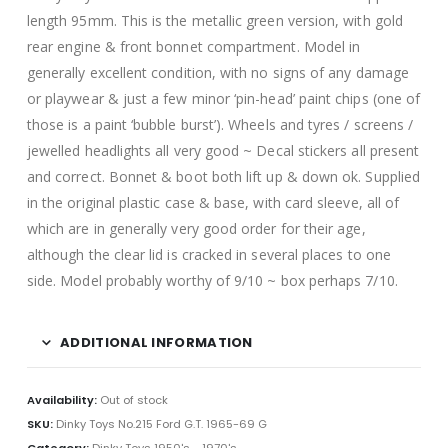
length 95mm. This is the metallic green version, with gold
rear engine & front bonnet compartment. Model in
generally excellent condition, with no signs of any damage
or playwear & just a few minor ‘pin-head’ paint chips (one of
those is a paint ‘bubble burst’). Wheels and tyres / screens /
jewelled headlights all very good ~ Decal stickers all present
and correct. Bonnet & boot both lift up & down ok. Supplied
in the original plastic case & base, with card sleeve, all of
which are in generally very good order for their age,
although the clear lid is cracked in several places to one
side. Model probably worthy of 9/10 ~ box perhaps 7/10.
ADDITIONAL INFORMATION
Availability:
Out of stock
SKU:
Dinky Toys No.215 Ford G.T. 1965-69 G
Category:
Dinky Toys 1950's - 1970's