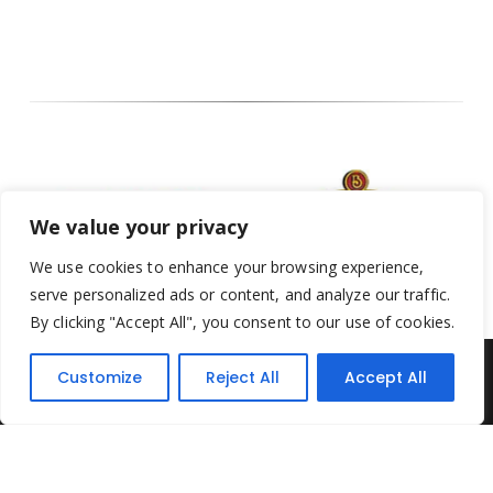
We value your privacy
We use cookies to enhance your browsing experience,
serve personalized ads or content, and analyze our traffic.
By clicking "Accept All", you consent to our use of cookies.
Customize
Reject All
Accept All
Yesterday's Toys © 2022. All Rights Reserved.
Built by
Think3 ecommerce
Terms & Conditions
.
Privacy Policy
.
Returns Policy
.