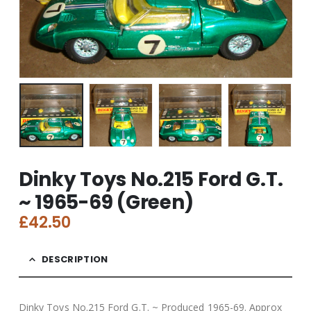
Dinky Toys No.215 Ford G.T.
~ 1965-69 (Green)
£
42.50
DESCRIPTION
Dinky Toys No.215 Ford G.T. ~ Produced 1965-69. Approx