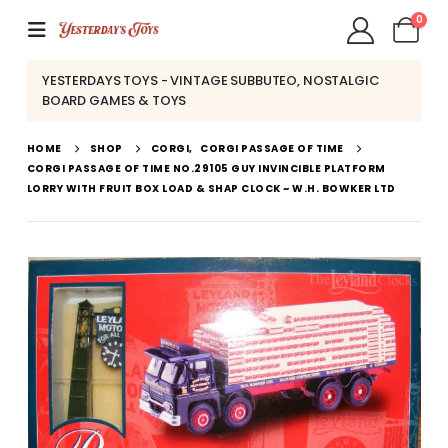
0
YESTERDAYS TOYS - VINTAGE SUBBUTEO, NOSTALGIC
BOARD GAMES & TOYS
HOME
SHOP
CORGI
,
CORGI PASSAGE OF TIME
CORGI PASSAGE OF TIME NO.29105 GUY INVINCIBLE PLATFORM
LORRY WITH FRUIT BOX LOAD & SHAP CLOCK ~ W.H. BOWKER LTD