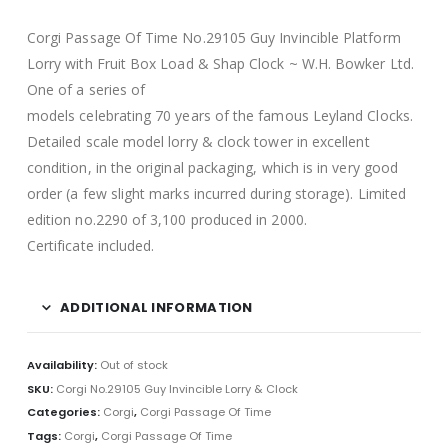
Corgi Passage Of Time No.29105 Guy Invincible Platform
Lorry with Fruit Box Load & Shap Clock ~ W.H. Bowker Ltd.
One of a series of
models celebrating 70 years of the famous Leyland Clocks.
Detailed scale model lorry & clock tower in excellent
condition, in the original packaging, which is in very good
order (a few slight marks incurred during storage). Limited
edition no.2290 of 3,100 produced in 2000.
Certificate included.
ADDITIONAL INFORMATION
Availability:
Out of stock
SKU:
Corgi No.29105 Guy Invincible Lorry & Clock
Categories:
Corgi
,
Corgi Passage Of Time
Tags:
Corgi
,
Corgi Passage Of Time