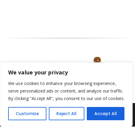
We value your privacy
We use cookies to enhance your browsing experience,
serve personalized ads or content, and analyze our traffic.
By clicking "Accept All", you consent to our use of cookies.
Customize
Reject All
Accept All
Yesterday's Toys © 2022. All Rights Reserved.
Built by
Think3 ecommerce