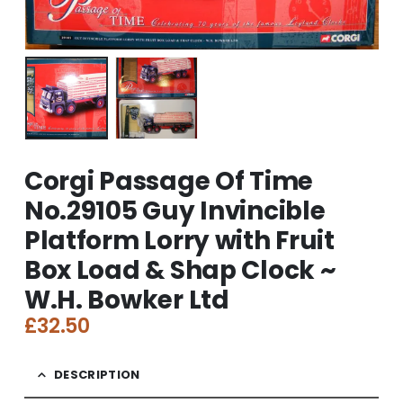
Corgi Passage Of Time
No.29105 Guy Invincible
Platform Lorry with Fruit
Box Load & Shap Clock ~
W.H. Bowker Ltd
£
32.50
DESCRIPTION