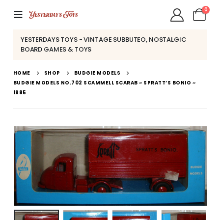
0
YESTERDAYS TOYS - VINTAGE SUBBUTEO, NOSTALGIC
BOARD GAMES & TOYS
HOME
SHOP
BUDGIE MODELS
BUDGIE MODELS NO.702 SCAMMELL SCARAB ~ SPRATT’S BONIO ~
1985