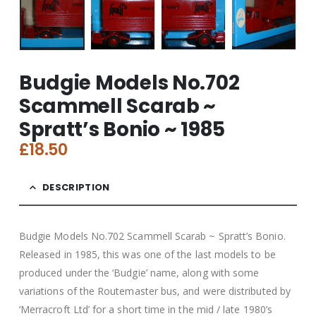
Budgie Models No.702
Scammell Scarab ~
Spratt’s Bonio ~ 1985
£
18.50
DESCRIPTION
Budgie Models No.702 Scammell Scarab ~ Spratt’s Bonio.
Released in 1985, this was one of the last models to be
produced under the ‘Budgie’ name, along with some
variations of the Routemaster bus, and were distributed by
‘Merracroft Ltd’ for a short time in the mid / late 1980’s