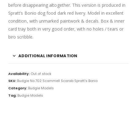
before disappearing altogether. This version is produced in
Spratt’s Bonio dog food dark red livery. Model in excellent
condition, with unmarked paintwork & decals. Box & inner
card tray both in very good order, with no holes / tears or
biro scribble
.
ADDITIONAL INFORMATION
Availability:
Out of stock
SKU:
Budgie No.702 Scammell Scarab Spratt's Bonio
Category:
Budgie Models
Tag:
Budgie Models