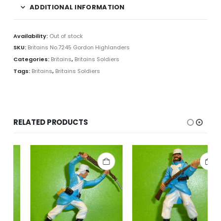
ADDITIONAL INFORMATION
Availability:
Out of stock
SKU:
Britains No.7245 Gordon Highlanders
Categories:
Britains
,
Britains Soldiers
Tags:
Britains
,
Britains Soldiers
RELATED PRODUCTS