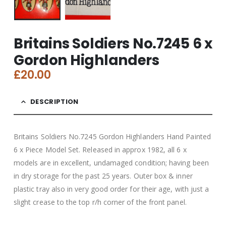
Britains Soldiers No.7245 6 x
Gordon Highlanders
£
20.00
DESCRIPTION
Britains Soldiers No.7245 Gordon Highlanders Hand Painted
6 x Piece Model Set. Released in approx 1982, all 6 x
models are in excellent, undamaged condition; having been
in dry storage for the past 25 years. Outer box & inner
plastic tray also in very good order for their age, with just a
slight crease to the top r/h corner of the front panel.