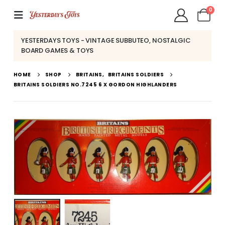
0
YESTERDAYS TOYS - VINTAGE SUBBUTEO, NOSTALGIC
BOARD GAMES & TOYS
HOME
SHOP
BRITAINS
,
BRITAINS SOLDIERS
BRITAINS SOLDIERS NO.7245 6 X GORDON HIGHLANDERS