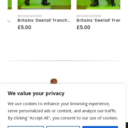
BRITAINS SOLDIERS
BRITAINS SOLDIERS
B
dier ~ With bugle & revolver
Britains ‘Deetail’ French Foreign Legion Soldier figure ~ With rifle & fixed bayonet raised above head
Britains ‘Deetail’ French Foreign Legion Soldier figure ~ Standing with rifle & fixed bayonet
£
5.00
£
5.00
We value your privacy
We use cookies to enhance your browsing experience,
serve personalized ads or content, and analyze our traffic.
By clicking "Accept All", you consent to our use of cookies.