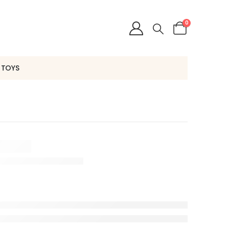
0
 TOYS