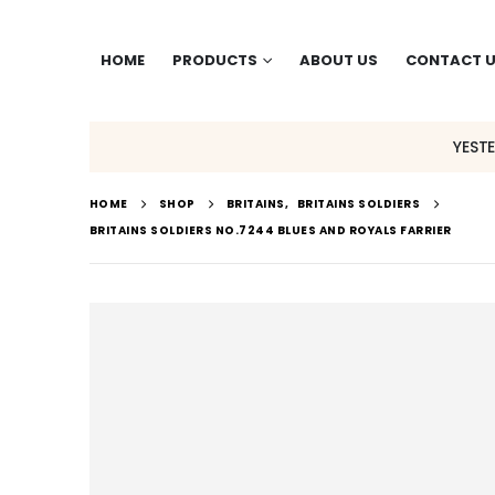
HOME
PRODUCTS
ABOUT US
CONTACT 
YEST
HOME
SHOP
BRITAINS
,
BRITAINS SOLDIERS
BRITAINS SOLDIERS NO.7244 BLUES AND ROYALS FARRIER