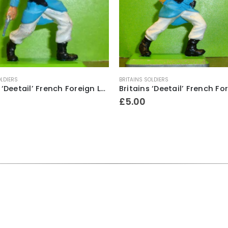
OLDIERS
BRITAINS SOLDIERS
Britains ‘Deetail’ French Foreign Legion Soldier ~ With bugle & revolver
£
5.00