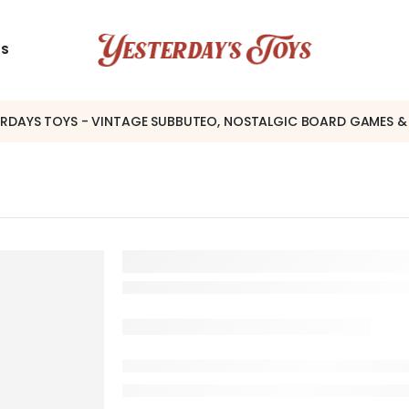
US
ERDAYS TOYS - VINTAGE SUBBUTEO, NOSTALGIC BOARD GAMES &