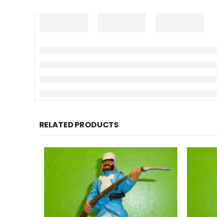
RELATED PRODUCTS