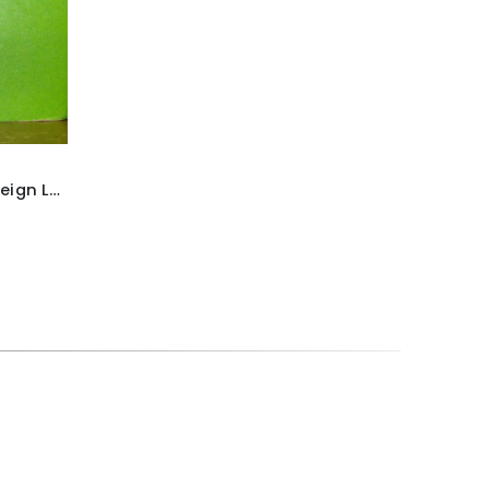
Britains ‘Deetail’ French Foreign Legion Soldier figure ~ With rifle & fixed bayonet raised above head