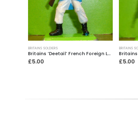
BRITAINS SOLDIERS
BRITAINS S
Britains ‘Deetail’ French Foreign Legion Soldier figure ~ Standing with rifle & fixed bayonet
£
5.00
£
5.00