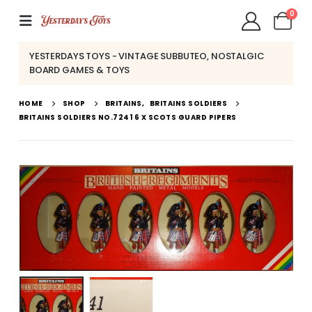
0
YESTERDAYS TOYS - VINTAGE SUBBUTEO, NOSTALGIC
BOARD GAMES & TOYS
HOME
SHOP
BRITAINS
,
BRITAINS SOLDIERS
BRITAINS SOLDIERS NO.7241 6 X SCOTS GUARD PIPERS