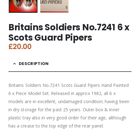
Britains Soldiers No.7241 6 x
Scots Guard Pipers
£
20.00
DESCRIPTION
Britains Soldiers No.7241 Scots Guard Pipers Hand Painted
6 x Piece Model Set. Released in approx 1982, all 6 x
models are in excellent, undamaged condition; having been
in dry storage for the past 25 years. Outer box & inner
plastic tray also in very good order for their age, although
has a crease to the top edge of the rear panel.