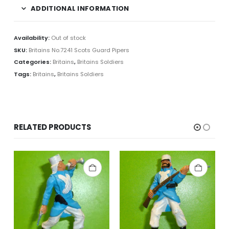
ADDITIONAL INFORMATION
Availability:
Out of stock
SKU:
Britains No.7241 Scots Guard Pipers
Categories:
Britains
,
Britains Soldiers
Tags:
Britains
,
Britains Soldiers
RELATED PRODUCTS