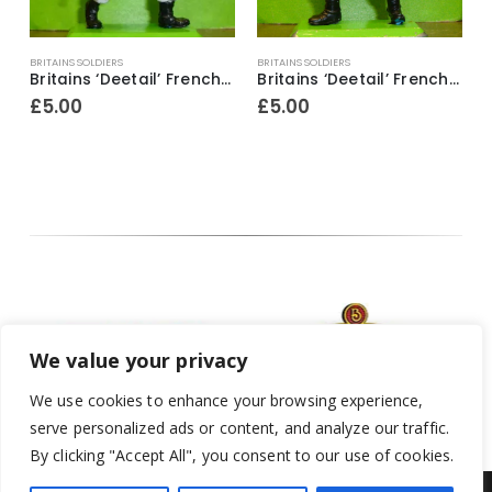
BRITAINS SOLDIERS
BRITAINS SOLDIERS
B
ifle & fixed bayonet raised above head
Britains ‘Deetail’ French Foreign Legion Soldier ~ With bugle & revolver
Britains ‘Deetail’ French Foreign Legion Soldier figure ~ Standing with rifle & fixed bayonet
£
5.00
£
5.00
We value your privacy
We use cookies to enhance your browsing experience,
serve personalized ads or content, and analyze our traffic.
By clicking "Accept All", you consent to our use of cookies.