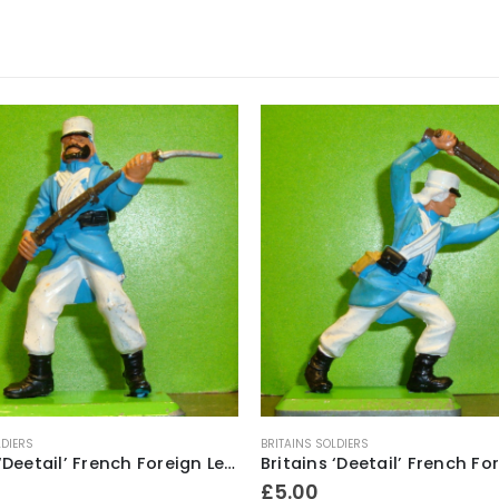
LDIERS
BRITAINS SOLDIERS
Britains ‘Deetail’ French Foreign Legion Soldier figure ~ Standing with rifle & fixed bayonet
£
5.00