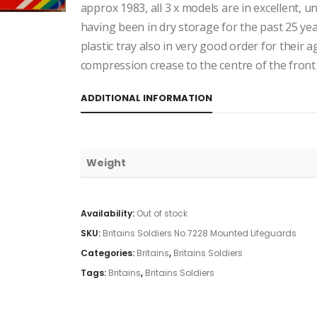
approx 1983, all 3 x models are in excellent, 
having been in dry storage for the past 25 ye
plastic tray also in very good order for their a
compression crease to the centre of the front
ADDITIONAL INFORMATION
Weight
Availability:
Out of stock
SKU:
Britains Soldiers No.7228 Mounted Lifeguards
Categories:
Britains
,
Britains Soldiers
Tags:
Britains
,
Britains Soldiers