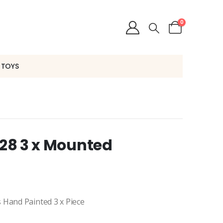
0
 TOYS
228 3 x Mounted
 Hand Painted 3 x Piece