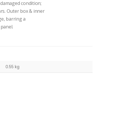
undamaged condition;
ars. Outer box & inner
ge, barring a
 panel.
0.55 kg