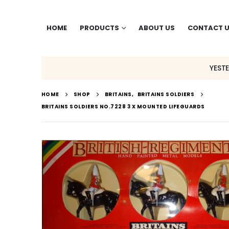
HOME
PRODUCTS
ABOUT US
CONTACT 
YEST
HOME
SHOP
BRITAINS
,
BRITAINS SOLDIERS
BRITAINS SOLDIERS NO.7228 3 X MOUNTED LIFEGUARDS