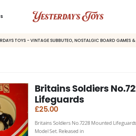
US
ERDAYS TOYS - VINTAGE SUBBUTEO, NOSTALGIC BOARD GAMES &
Britains Soldiers No.7
Lifeguards
£
25.00
Britains Soldiers No.7228 Mounted Lifeguards
Model Set. Released in