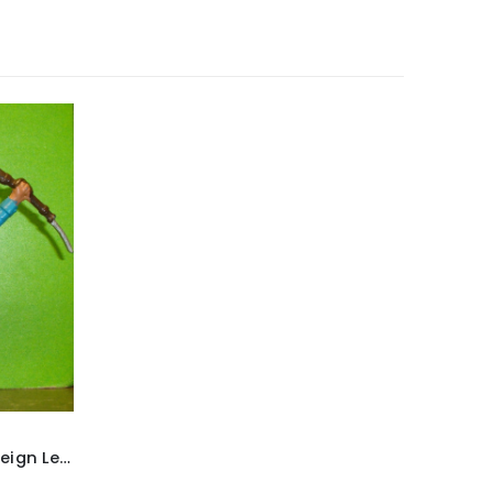
Britains ‘Deetail’ French Foreign Legion Soldier figure ~ With rifle & fixed bayonet raised above head