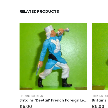
RELATED PRODUCTS
BRITAINS SOLDIERS
BRITAINS SO
Britains ‘Deetail’ French Foreign Legion Soldier ~ With bugle & revolver
£
5.00
£
5.00