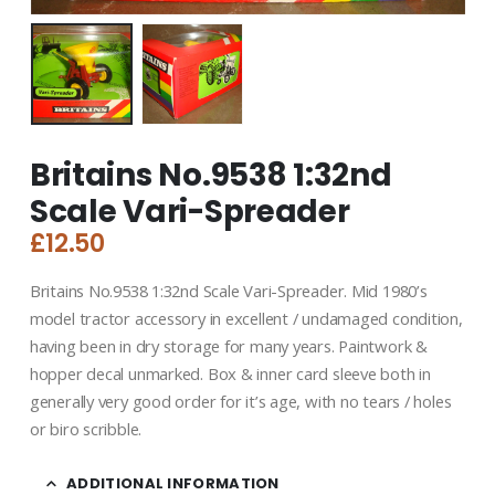
Britains No.9538 1:32nd
Scale Vari-Spreader
£
12.50
Britains No.9538 1:32nd Scale Vari-Spreader. Mid 1980’s
model tractor accessory in excellent / undamaged condition,
having been in dry storage for many years. Paintwork &
hopper decal unmarked. Box & inner card sleeve both in
generally very good order for it’s age, with no tears / holes
or biro scribble.
ADDITIONAL INFORMATION