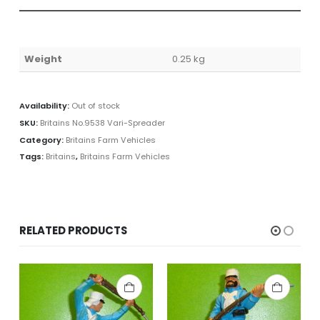
Weight
0.25 kg
Availability:
Out of stock
SKU:
Britains No.9538 Vari-Spreader
Category:
Britains Farm Vehicles
Tags:
Britains
,
Britains Farm Vehicles
RELATED PRODUCTS