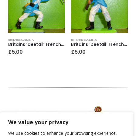
BRITAINS SOLDIERS
BRITAINS SOLDIERS
B
ier ~ With bugle & revolver
Britains ‘Deetail’ French Foreign Legion Soldier figure ~ With rifle & fixed bayonet raised above head
Britains ‘Deetail’ French Foreign Legion Soldier figure ~ Standing with rifle & fixed bayonet
£
5.00
£
5.00
We value your privacy
We use cookies to enhance your browsing experience,