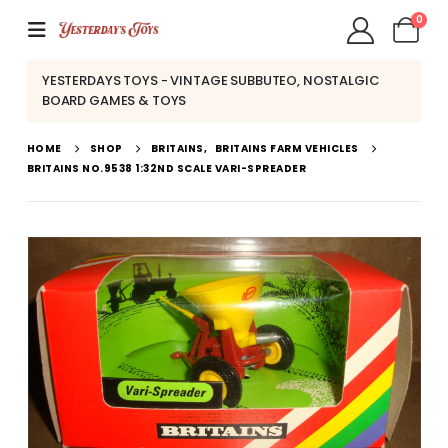
0
YESTERDAYS TOYS - VINTAGE SUBBUTEO, NOSTALGIC
BOARD GAMES & TOYS
HOME
SHOP
BRITAINS
,
BRITAINS FARM VEHICLES
BRITAINS NO.9538 1:32ND SCALE VARI-SPREADER