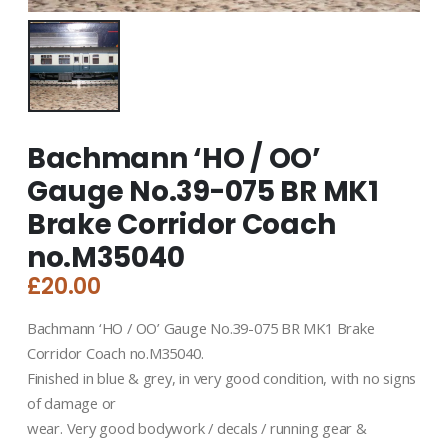
Bachmann ‘HO / OO’
Gauge No.39-075 BR MK1
Brake Corridor Coach
no.M35040
£
20.00
Bachmann ‘HO / OO’ Gauge No.39-075 BR MK1 Brake
Corridor Coach no.M35040.
Finished in blue & grey, in very good condition, with no signs
of damage or
wear. Very good bodywork / decals / running gear &