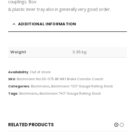
couplings. Box
& plastic inner tray also in generally very good order.
ADDITIONAL INFORMATION
Weight
0.35 kg
Availability:
Out of stock
SKU:
Bachmann No.39-075 BR MK1 Brake Corridor Coach
Categories:
Bachmann
,
Bachmann "OO" Gauge Rolling Stock
Tags:
Bachmann
,
Bachmann "HO" Gauge Rolling Stock
RELATED PRODUCTS