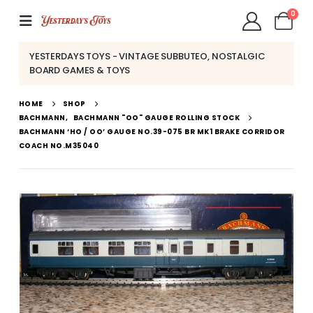
0
YESTERDAYS TOYS - VINTAGE SUBBUTEO, NOSTALGIC
BOARD GAMES & TOYS
HOME
SHOP
BACHMANN
,
BACHMANN "OO" GAUGE ROLLING STOCK
BACHMANN ‘HO / OO’ GAUGE NO.39-075 BR MK1 BRAKE CORRIDOR
COACH NO.M35040