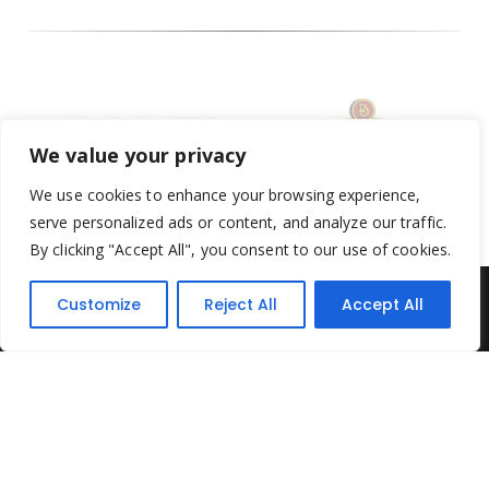
We value your privacy
We use cookies to enhance your browsing experience,
serve personalized ads or content, and analyze our traffic.
By clicking "Accept All", you consent to our use of cookies.
Customize
Reject All
Accept All
Yesterday's Toys © 2022. All Rights Reserved.
Built by
Think3 ecommerce
Terms & Conditions
.
Privacy Policy
.
Returns Policy
.