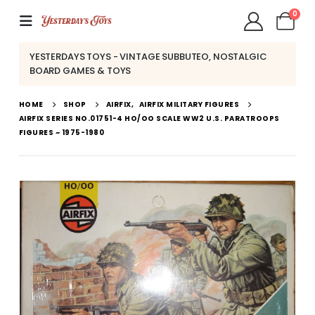
0
YESTERDAYS TOYS - VINTAGE SUBBUTEO, NOSTALGIC
BOARD GAMES & TOYS
HOME
SHOP
AIRFIX
,
AIRFIX MILITARY FIGURES
AIRFIX SERIES NO.01751-4 HO/OO SCALE WW2 U.S. PARATROOPS
FIGURES ~ 1975-1980