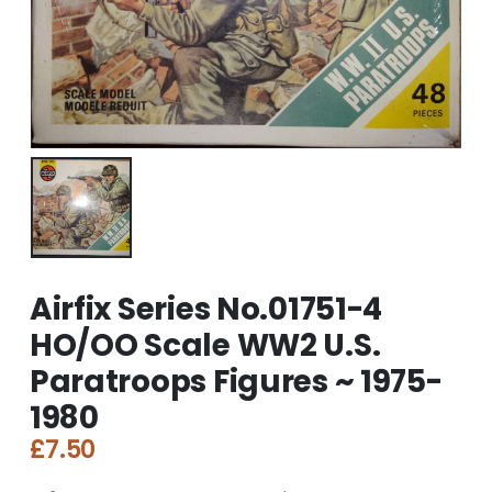
Airfix Series No.01751-4
HO/OO Scale WW2 U.S.
Paratroops Figures ~ 1975-
1980
£
7.50