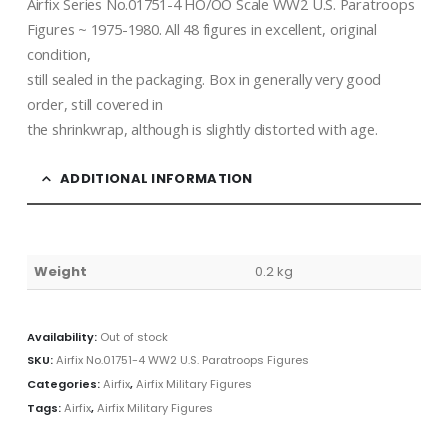
Airfix Series No.01751-4 HO/OO Scale WW2 U.S. Paratroops
Figures ~ 1975-1980. All 48 figures in excellent, original
condition,
still sealed in the packaging. Box in generally very good
order, still covered in
the shrinkwrap, although is slightly distorted with age.
ADDITIONAL INFORMATION
Weight
0.2 kg
Availability:
Out of stock
SKU:
Airfix No.01751-4 WW2 U.S. Paratroops Figures
Categories:
Airfix
,
Airfix Military Figures
Tags:
Airfix
,
Airfix Military Figures