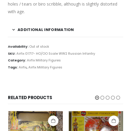
holes / tears or biro scribble, although is slightly distorted
with age.
ADDITIONAL INFORMATION
Availability:
Out of stock
SKU:
Airfix 01717- HO/OO Scale WW2 Russian Infantry
Category:
Airfix Military Figures
Tags:
Airfix
,
Airfix Military Figures
RELATED PRODUCTS