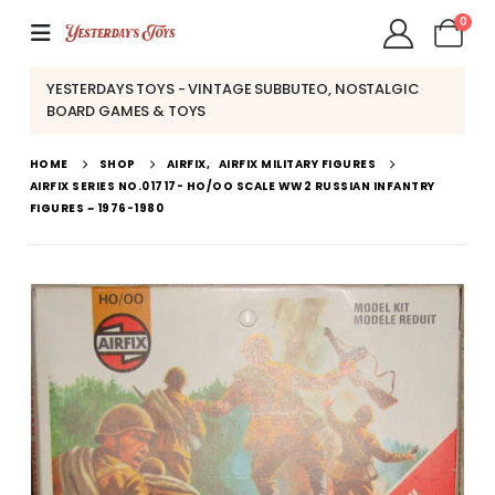
0
YESTERDAYS TOYS - VINTAGE SUBBUTEO, NOSTALGIC
BOARD GAMES & TOYS
HOME
SHOP
AIRFIX
,
AIRFIX MILITARY FIGURES
AIRFIX SERIES NO.01717- HO/OO SCALE WW2 RUSSIAN INFANTRY
FIGURES ~ 1976-1980