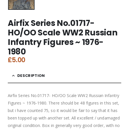
Airfix Series No.01717-
HO/OO Scale WW2 Russian
Infantry Figures ~ 1976-
1980
£
5.00
DESCRIPTION
Airfix Series No.01717- HO/OO Scale WW2 Russian Infantry
Figures ~ 1976-1980. There should be 48 figures in this set,
but i have counted 75, so it would be fair to say that it has
been topped up with another set. All excellent / undamaged
original condition. Box in generally very good order, with no