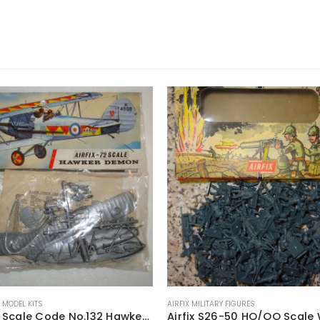
X MODEL KITS
AIRFIX MILITARY FIGURES
Airfix-72 Scale Code No.132 Hawker Demon Construction Kit ~ 1968-71