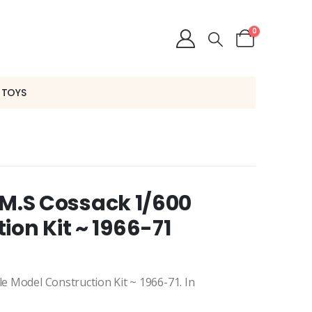
0
 TOYS
H.M.S Cossack 1/600
ion Kit ~ 1966-71
le Model Construction Kit ~ 1966-71. In