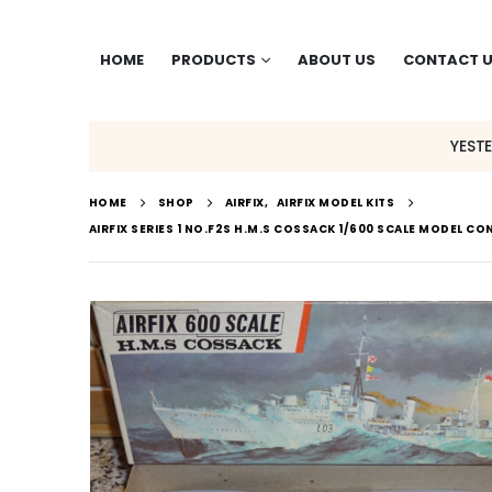
HOME
PRODUCTS
ABOUT US
CONTACT 
YEST
HOME
SHOP
AIRFIX
,
AIRFIX MODEL KITS
AIRFIX SERIES 1 NO.F2S H.M.S COSSACK 1/600 SCALE MODEL CO