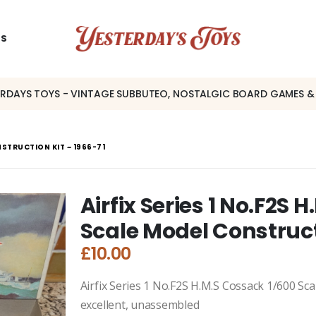
US
ERDAYS TOYS - VINTAGE SUBBUTEO, NOSTALGIC BOARD GAMES &
NSTRUCTION KIT ~ 1966-71
Airfix Series 1 No.F2S 
Scale Model Construct
£
10.00
Airfix Series 1 No.F2S H.M.S Cossack 1/600 Sca
excellent, unassembled