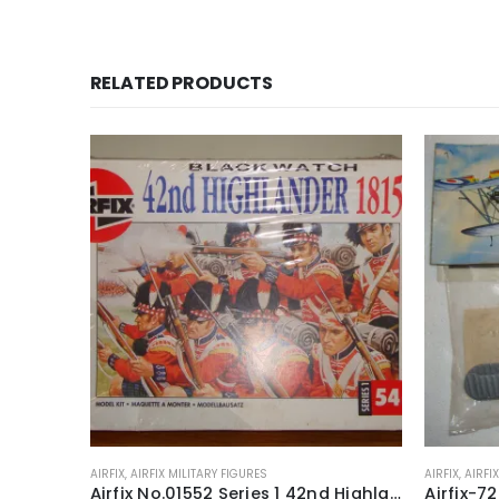
RELATED PRODUCTS
AIRFIX
,
AIRFIX MILITARY FIGURES
AIRFIX
,
AIRFI
Airfix 72nd Scale Matador & Gun Series 1 Model Kit ~ 1973-80
Airfix No.01552 Series 1 42nd Highlander Black Watch 1815 54mm model construction kit ~ 1988