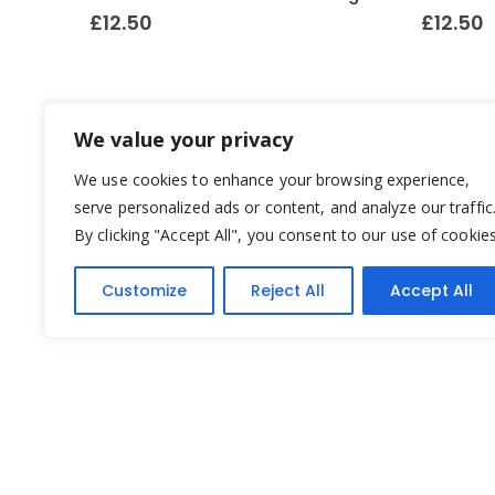
£
12.50
£
12.50
We value your privacy
We use cookies to enhance your browsing experience,
serve personalized ads or content, and analyze our traffic
By clicking "Accept All", you consent to our use of cookies
Customize
Reject All
Accept All
Yesterday's Toys © 2022. All Rights Reserved.
Built by
Think3 ecommerce