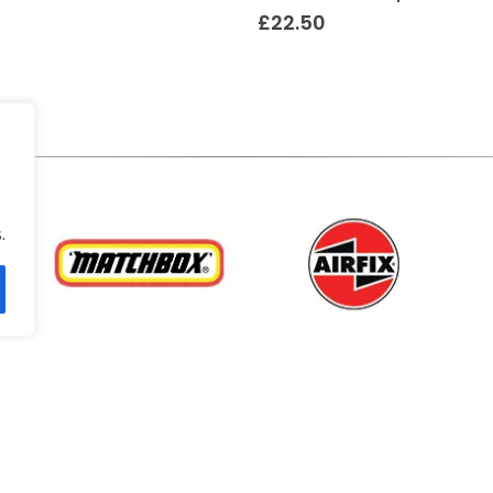
£
22.50
.
.