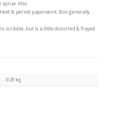
e sprue. Also
 sheet & period paperwork. Box generally
 scribble, but is a little distorted & frayed
0.25 kg