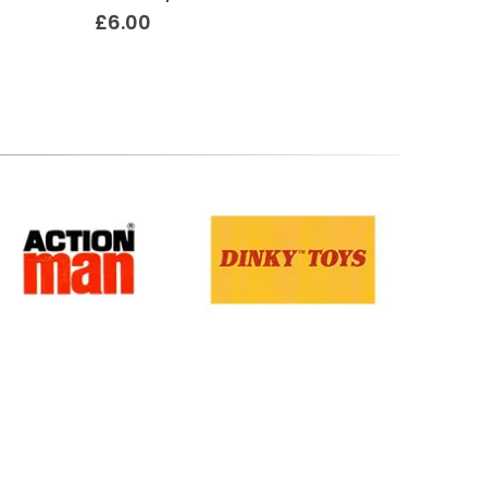
£
6.00
£
18.50
Terms & Conditions
.
Privacy Policy
.
Returns Policy
.