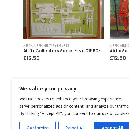
AIRFIX
,
AIRFIX MILITARY FIGURES
AIRFIX
,
AIRFI
Airfix HO/OO Scale Churchill Tank Series 1 Model Kit 1973-80
Airfix Collectors Series ~ No.01560-0 English Musketeer 1642 54mm model construction kit ~ 1977-79
£
12.50
£
12.50
We value your privacy
We use cookies to enhance your browsing experience,
serve personalized ads or content, and analyze our traffic
By clicking "Accept All", you consent to our use of cookies
Customize
Reject All
Accept All