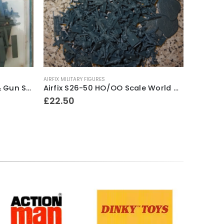
AIRFIX MILITARY FIGURES
AIRFIX
,
AIRF
Airfix 72nd Scale Matador & Gun Series 1 Model Kit ~ 1973-80
Airfix S26-50 HO/OO Scale World War One German Infantry ~ 1966-71
£
22.50
£
18.50