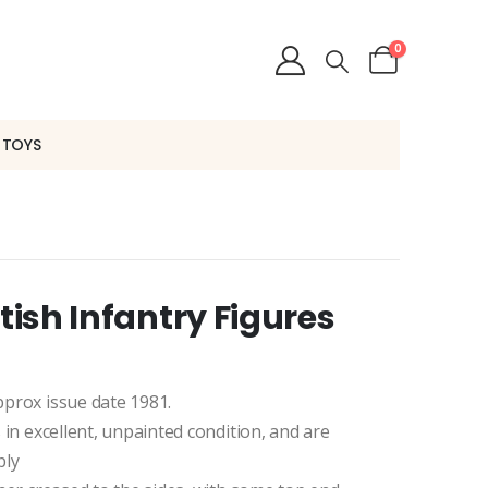
0
 TOYS
itish Infantry Figures
Approx issue date 1981.
s in excellent, unpainted condition, and are
bly