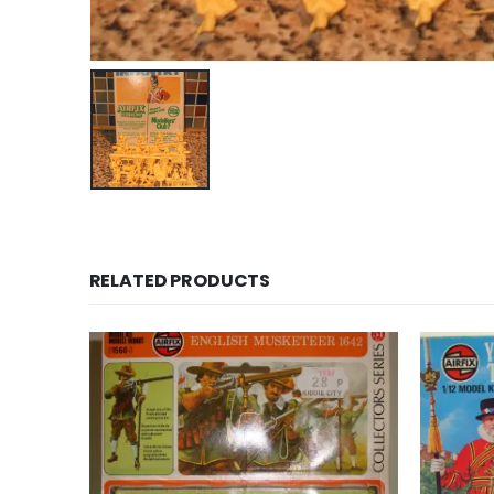
RELATED PRODUCTS