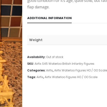
good condition for it’s age, quite solid, but r
flap damage.
ADDITIONAL INFORMATION
Weight
Availability:
Out of stock
SKU:
Airfix S45 Waterloo British Infantry Figures
Categories:
Airfix
,
Airfix Waterloo Figures HO / OO Scale
Tags:
Airfix
,
Airfix Waterloo Figures HO / OO Scale