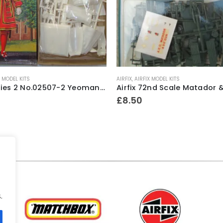
X MODEL KITS
AIRFIX
,
AIRFIX MODEL KITS
Airfix Series 2 No.02507-2 Yeoman Of The Guard 1/12th scale model construction kit ~ 1978
£
8.50
.
.