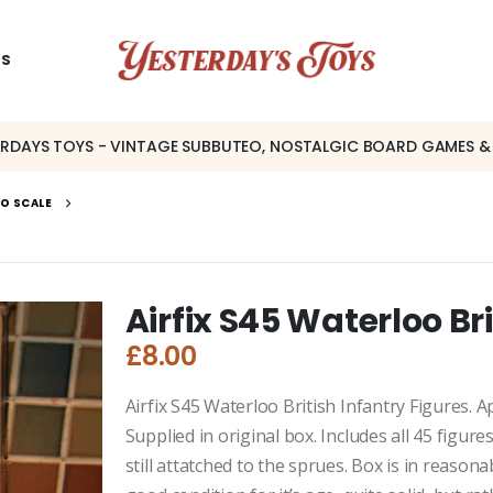
US
ERDAYS TOYS - VINTAGE SUBBUTEO, NOSTALGIC BOARD GAMES &
OO SCALE
Airfix S45 Waterloo Br
£
8.00
Airfix S45 Waterloo British Infantry Figures. 
Supplied in original box. Includes all 45 figure
still attatched to the sprues. Box is in reasona