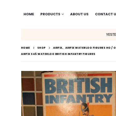
HOME
PRODUCTS
ABOUT US
CONTACT 
YEST
HOME
SHOP
AIRFIX
,
AIRFIX WATERLOO FIGURES HO / 
AIRFIX S45 WATERLOO BRITISH INFANTRY FIGURES