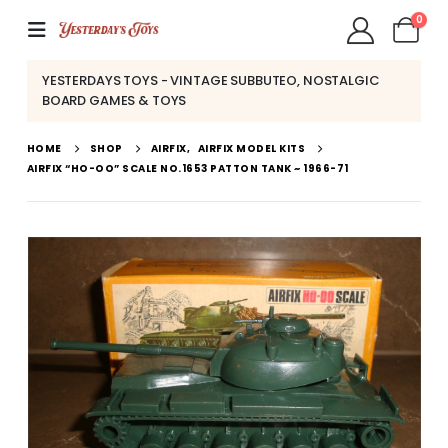
0
YESTERDAYS TOYS - VINTAGE SUBBUTEO, NOSTALGIC
BOARD GAMES & TOYS
HOME
SHOP
AIRFIX
,
AIRFIX MODEL KITS
AIRFIX “HO-OO” SCALE NO.1653 PATTON TANK ~ 1966-71