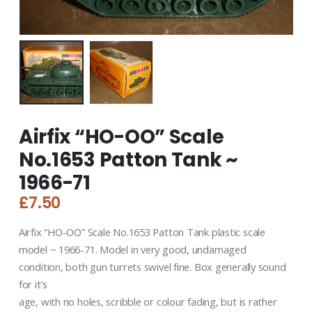
Airfix “HO-OO” Scale
No.1653 Patton Tank ~
1966-71
£
7.50
Airfix “HO-OO” Scale No.1653 Patton Tank plastic scale
model ~ 1966-71. Model in very good, undamaged
condition, both gun turrets swivel fine. Box generally sound
for it’s
age, with no holes, scribble or colour fading, but is rather