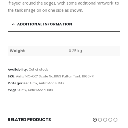
‘frayed’ around the edges, with some additional ‘artwork’ to
the tank image on on one side as shown.
ADDITIONAL INFORMATION
Weight
0.25 kg
Availability:
Out of stock
SKU:
Airfix "HO-OO" Scale No.1653 Patton Tank 1966-71
Categories:
Airfix
,
Airfix Model Kits
Tags:
Airfix
,
Airfix Model Kits
RELATED PRODUCTS