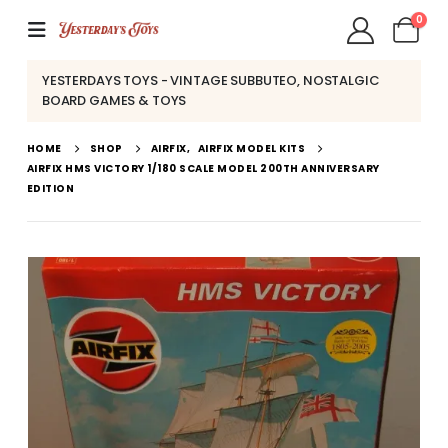
0
YESTERDAYS TOYS - VINTAGE SUBBUTEO, NOSTALGIC
BOARD GAMES & TOYS
HOME
SHOP
AIRFIX
,
AIRFIX MODEL KITS
AIRFIX HMS VICTORY 1/180 SCALE MODEL 200TH ANNIVERSARY
EDITION