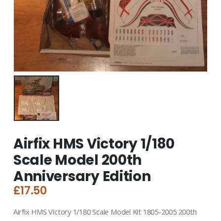
Airfix HMS Victory 1/180
Scale Model 200th
Anniversary Edition
£
17.50
Airfix HMS Victory 1/180 Scale Model Kit 1805-2005 200th