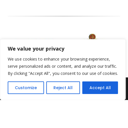
We value your privacy
We use cookies to enhance your browsing experience,
serve personalized ads or content, and analyze our traffic.
By clicking "Accept All", you consent to our use of cookies.
Customize
Reject All
Accept All
Yesterday's Toys © 2022. All Rights Reserved.
Built by
Think3 ecommerce
Terms & Conditions
.
Privacy Policy
.
Returns Policy
.