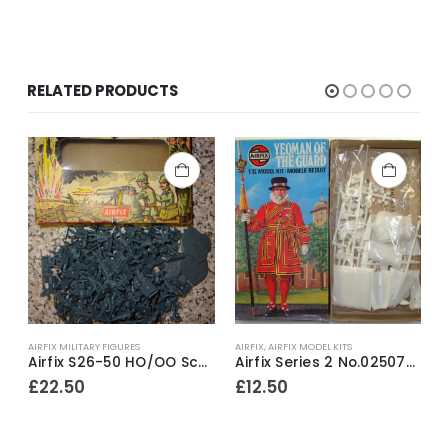
RELATED PRODUCTS
AIRFIX MILITARY FIGURES
AIRFIX
,
AIRFIX MODEL KITS
A
ighlander Black Watch 1815 54mm model construction kit ~ 1988
Airfix S26-50 HO/OO Scale World War One German Infantry ~ 1966-71
Airfix Series 2 No.02507-2 Yeoman Of The Guard 1/12th scale model construction kit ~ 1978
£
22.50
£
12.50