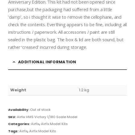
Anniversary Edition. This kit had not been opened since
purchase,but the packaging had suffered from a little
‘damp’, so i thought it wise to remove the cellophane, and
check the contents. Everthing appears to be fine, including all
instructions / paperwork. All accessories / paint are still
sealed in the plastic bag. The box & lid are both sound, but
rather ‘creased’ incurred during storage.
ADDITIONAL INFORMATION
Weight
1.2 kg
Availability:
Out of stock
SKU:
Airfix HMS Victory 1/180 Scale Model
Categories:
Airfix
,
Airfix Model Kits
Tags:
Airfix
,
Airfix Model Kits