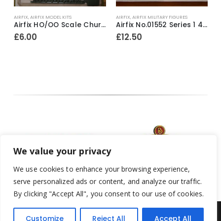
AIRFIX
,
AIRFIX MODEL KITS
AIRFIX
,
AIRFIX MILITARY FIGURES
A
 1977-79
Airfix HO/OO Scale Churchill Tank Series 1 Model Kit 1973-80
Airfix No.01552 Series 1 42nd Highlander Black Watch 1815 54mm model construction kit ~ 1988
£
6.00
£
12.50
We value your privacy
We use cookies to enhance your browsing experience,
serve personalized ads or content, and analyze our traffic.
By clicking "Accept All", you consent to our use of cookies.
Customize
Reject All
Accept All