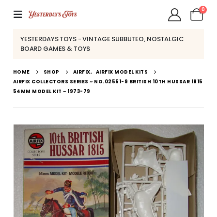
0
YESTERDAYS TOYS - VINTAGE SUBBUTEO, NOSTALGIC
BOARD GAMES & TOYS
HOME
SHOP
AIRFIX
,
AIRFIX MODEL KITS
AIRFIX COLLECTORS SERIES ~ NO.02551-9 BRITISH 10TH HUSSAR 1815
54MM MODEL KIT ~ 1973-79