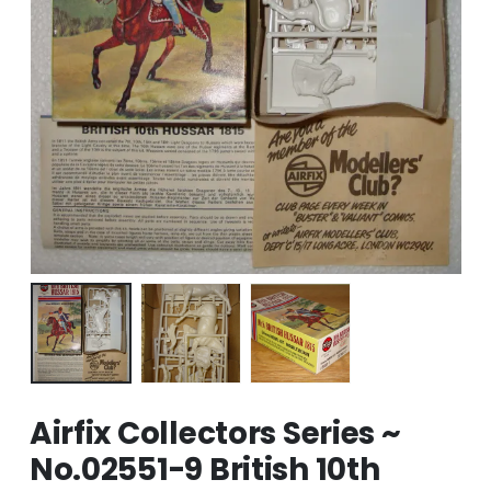
Airfix Collectors Series ~
No.02551-9 British 10th