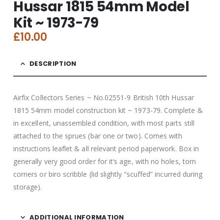
Hussar 1815 54mm Model
Kit ~ 1973-79
£
10.00
DESCRIPTION
Airfix Collectors Series ~ No.02551-9 British 10th Hussar
1815 54mm model construction kit ~ 1973-79. Complete &
in excellent, unassembled condition, with most parts still
attached to the sprues (bar one or two). Comes with
instructions leaflet & all relevant period paperwork. Box in
generally very good order for it’s age, with no holes, torn
corners or biro scribble (lid slightly “scuffed” incurred during
storage).
ADDITIONAL INFORMATION