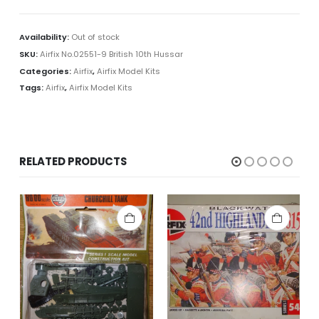
Availability:
Out of stock
SKU:
Airfix No.02551-9 British 10th Hussar
Categories:
Airfix
,
Airfix Model Kits
Tags:
Airfix
,
Airfix Model Kits
RELATED PRODUCTS