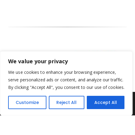
We value your privacy
We use cookies to enhance your browsing experience,
serve personalized ads or content, and analyze our traffic.
By clicking "Accept All", you consent to our use of cookies.
Customize
Reject All
Accept All
Yesterday's Toys © 2022. All Rights Reserved.
Built by
Think3 ecommerce
Terms & Conditions
.
Privacy Policy
.
Returns Policy
.