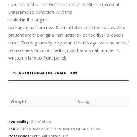
used to combat the German tank units. Kit is in excellent,
unassembled condition. All parts
sealed in the original
packaging as from new & still attatched to the sprues. Also
present are the original instructions / period flyer & decals
sheet. Box is generally very sound for it’s age, with no holes /
torn corners or colour fading (just has a small number ‘3’
written in biro to front panel).
ADDITIONAL INFORMATION
Weight
0.6 kg
Availability:
Out of stock
SKU:
Airfix No.08366-1 Series 8 Bedford QL Gun Portee
Categories:
Airfix
,
Airfix Model Kits