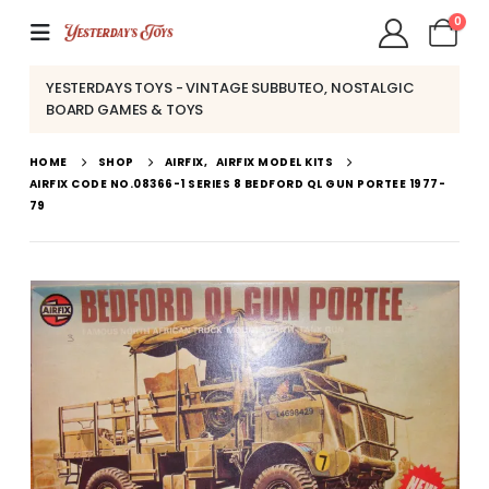
0
YESTERDAYS TOYS - VINTAGE SUBBUTEO, NOSTALGIC
BOARD GAMES & TOYS
HOME
SHOP
AIRFIX
,
AIRFIX MODEL KITS
AIRFIX CODE NO.08366-1 SERIES 8 BEDFORD QL GUN PORTEE 1977-
79