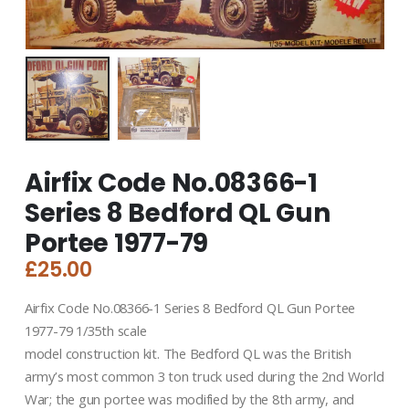
Airfix Code No.08366-1
Series 8 Bedford QL Gun
Portee 1977-79
£
25.00
Airfix Code No.08366-1 Series 8 Bedford QL Gun Portee
1977-79 1/35th scale
model construction kit. The Bedford QL was the British
army’s most common 3 ton truck used during the 2nd World
War; the gun portee was modified by the 8th army, and