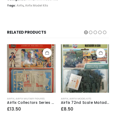
Tags:
Airfix
,
Airfix Model Kits
RELATED PRODUCTS
AIRFIX
,
AIRFIX MILITARY FIGURES
AIRFIX
,
AIRFIX MODEL KITS
A
No.132 Hawker Demon Construction Kit ~ 1968-71
Airfix Collectors Series ~ No.01555-8 American Soldier 1775 54mm model construction kit ~ 1974-79
Airfix 72nd Scale Matador & Gun Series 1 Model Kit ~ 1973-80
£
13.50
£
8.50