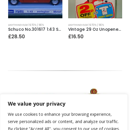
ANYTHING ELSE 1970'S / 80'S
ANYTHING ELSE 1970'S / 80'S
A
d Pack of Lux Soap Flakes ~ Early 1980’s
Schuco No.301617 1:43 Scale BMW 520 ~ Late 1970’s
Vintage 29 Oz Unopened Pack of Persil Washing Powder ~ Mid / Late 1970’s
£
28.50
£
16.50
We value your privacy
We use cookies to enhance your browsing experience,
serve personalized ads or content, and analyze our traffic.
By clicking "Accept All", you consent to our use of cookies.