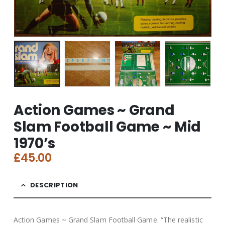
Action Games ~ Grand
Slam Football Game ~ Mid
1970’s
£
45.00
DESCRIPTION
Action Games ~ Grand Slam Football Game. “The realistic