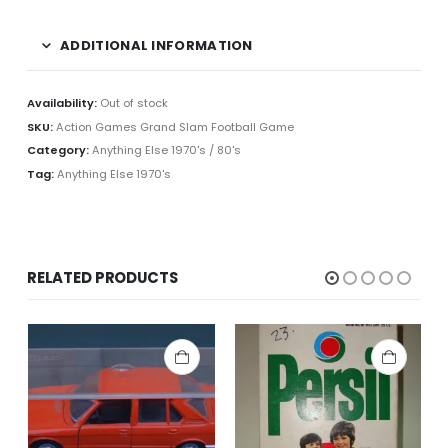
ADDITIONAL INFORMATION
Availability:
Out of stock
SKU:
Action Games Grand Slam Football Game
Category:
Anything Else 1970's / 80's
Tag:
Anything Else 1970's
RELATED PRODUCTS