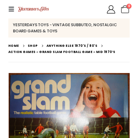
0
YESTERDAYS TOYS - VINTAGE SUBBUTEO, NOSTALGIC
BOARD GAMES & TOYS
HOME
SHOP
ANYTHING ELSE 1970'S / 80'S
ACTION GAMES ~ GRAND SLAM FOOTBALL GAME ~ MID 1970’S