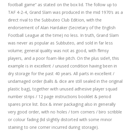
football game” as stated on the box lid. The follow up to
TAF 4-2-4, Grand Slam was produced in the mid 1970’s as a
direct rival to the Subbuteo Club Edition, with the
endorsement of Alan Hardaker (Secretary of the English
Football League at the time) no less. In truth, Grand Slam
was never as popular as Subbuteo, and sold in far less
volume; general quality was not as good, with flimsy
players, and a poor foam-like pitch. On the plus side!!, this
example is in excellent / unused condition having been in
dry storage for the past 40 years. All parts in excellent /
undamaged order (balls & dice are still sealed in the original
plastic bag), together with unused adhesive player squad
number strips / 12 page instructions booklet & period
spares price list. Box & inner packaging also in generally
very good order, with no holes / torn corners / biro scribble
or colour fading (lid slightly distorted with some minor
staining to one corner incurred during storage).