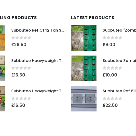
LLING PRODUCTS
LATEST PRODUCTS
Subbuteo Ref.C142 Tan Stadium Terracing
0
out of 5
0
out of 5
£
28.50
£
9.00
Subbuteo Heavyweight Team Ref.42 Chelsea ~ Early / Mid 1970's
0
out of 5
0
out of 5
£
16.50
£
10.00
Subbuteo Heavyweight Team Ref.100 Manchester United #1 (white outer / red inner bases) ~ Mid 1970's
0
out of 5
0
out of 5
£
16.50
£
22.50