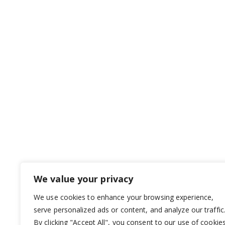
We value your privacy
We use cookies to enhance your browsing experience,
serve personalized ads or content, and analyze our traffic
By clicking "Accept All", you consent to our use of cookies