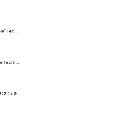
Subbuteo "Zombie" Team Ref.8 Newcastle ~ 1978-80
Subbuteo Zombie Team Ref.209 West Ham ~ 1978-80
Subbuteo Ref.61222 2 x Greek Pillar Style Floodlights ~ Early 1990's