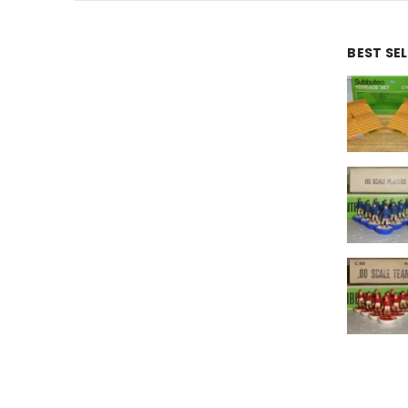
BEST SE